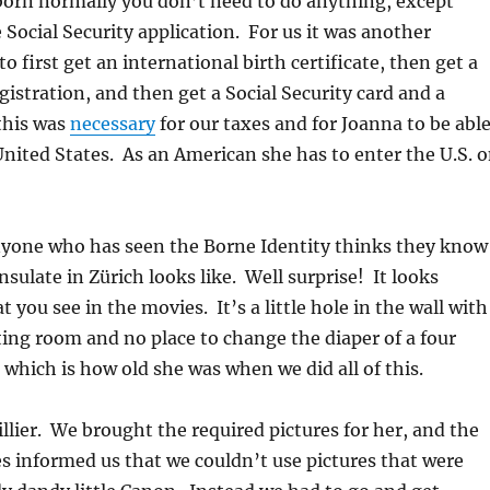
born normally you don’t need to do anything, except
 Social Security application. For us it was another
 first get an international birth certificate, then get a
gistration, and then get a Social Security card and a
 this was
necessary
for our taxes and for Joanna to be abl
 United States. As an American she has to enter the U.S. 
nyone who has seen the Borne Identity thinks they know
sulate in Zürich looks like. Well surprise! It looks
 you see in the movies. It’s a little hole in the wall with
ng room and no place to change the diaper of a four
which is how old she was when we did all of this.
illier. We brought the required pictures for her, and the
es informed us that we couldn’t use pictures that were