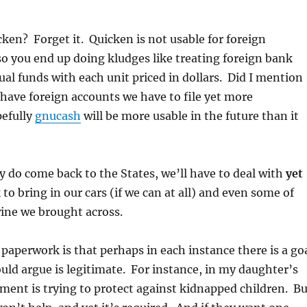
ken? Forget it. Quicken is not usable for foreign
so you end up doing kludges like treating foreign bank
al funds with each unit priced in dollars. Did I mention
have foreign accounts we have to file yet more
efully
gnucash
will be more usable in the future than it
 do come back to the States, we’ll have to deal with
yet
o bring in our cars (if we can at all) and even some of
wine we brought across.
paperwork is that perhaps in each instance there is a go
ld argue is legitimate. For instance, in my daughter’s
ment is trying to protect against kidnapped children. Bu