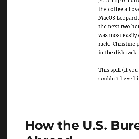
good cup of coff
the coffee all o
MacOS Leopard In
the next two hou
was most easily 
rack. Christine
in the dish rack.
This spill (if yo
couldn’t have hit
How the U.S. Bur