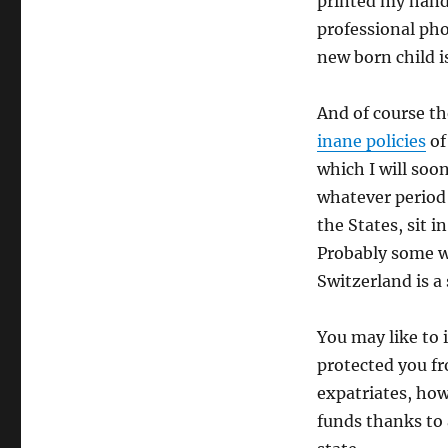
printed my hand
professional pho
new born child is
And of course t
inane policies
of
which I will soon
whatever period o
the States, sit 
Probably some we
Switzerland is a
You may like to 
protected you fr
expatriates, ho
funds thanks to a