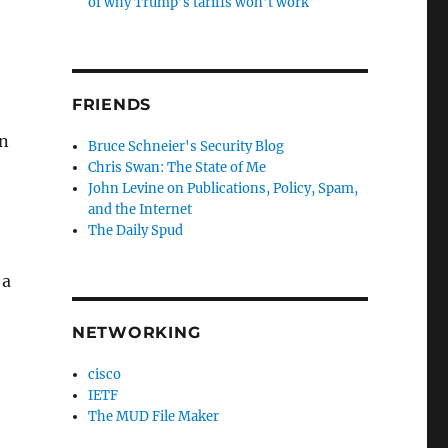
of why Trump’s tariffs won’t work
FRIENDS
e
on
Bruce Schneier's Security Blog
Chris Swan: The State of Me
John Levine on Publications, Policy, Spam,
and the Internet
The Daily Spud
 a
NETWORKING
cisco
IETF
The MUD File Maker