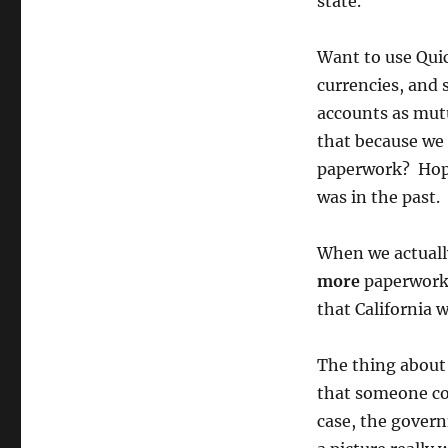
state.
Want to use Quic
currencies, and 
accounts as mutu
that because we 
paperwork? Hop
was in the past.
When we actually
more
paperwork t
that California 
The thing about 
that someone cou
case, the govern