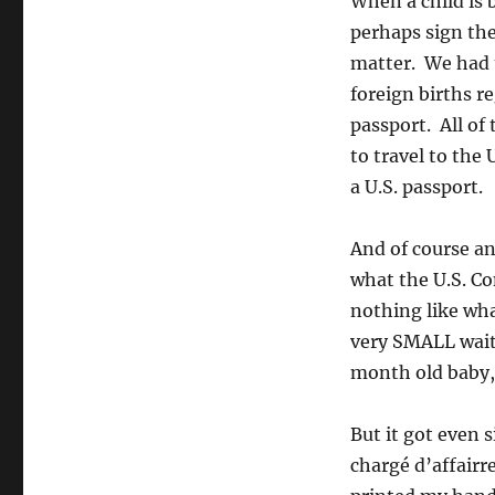
When a child is 
perhaps sign the
matter. We had to
foreign births re
passport. All of
to travel to the
a U.S. passport.
And of course a
what the U.S. Con
nothing like what
very SMALL waiti
month old baby, 
But it got even s
chargé d’affairr