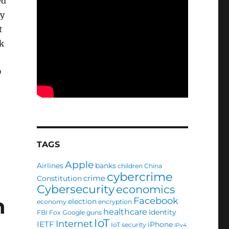
ed
my
t
k
D
TAGS
Apple
Airlines
banks
children
China
cybercrime
crime
Constitution
Cybersecurity
economics
n
Facebook
election
economy
encryption
healthcare
Identity
FBI
Fox
Google
guns
IoT
Internet
IETF
iPhone
IoT security
IPv4