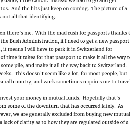
y dandy little Canon. Instead we had to go and get
tos. And the hits just keep on coming. The picture of a
 not all that identifying.
hen there’s me. With the mad rush for passports thanks 
 the Bush Administration, if I need to get a new passport
, it means I will have to park it in Switzerland for
f time it takes for that passport to make it all the way t
in some pile, and make it all the way back to Switzerland.
eks. This doesn’t seem like a lot, for most people, but
 small country, and work sometimes requires me to travel
invest your money in mutual funds. Hopefully that’s
om some of the downturn that has occurred lately. As
wever, we are generally excluded from buying new mutua
 lack of clarity as to how they are regulated outside of a