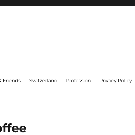
& Friends
Switzerland
Profession
Privacy Policy
offee