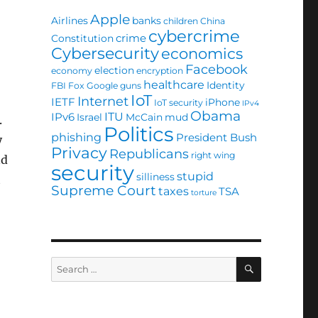
Apple
Airlines
banks
children
China
cybercrime
crime
Constitution
Cybersecurity
economics
Facebook
election
economy
encryption
healthcare
Identity
FBI
Fox
Google
guns
IoT
,
Internet
IETF
iPhone
IoT security
IPv4
Obama
ITU
IPv6
Israel
McCain
mud
.
Politics
phishing
President Bush
y
Privacy
Republicans
right wing
nd
security
stupid
silliness
t
Supreme Court
taxes
TSA
torture
SEARCH
Search
for: