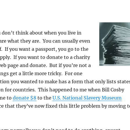
u don’t think about when you live in
re what they are. You can usually even
. If you want a passport, you go to the
apply. If you want to donate to a charity
web page and donate. But if you’re not a
ings get a little more tricky. For one
tion you wanted to make has a form that only lists state
on for countries. This happened to me when Bill Cosby
one to
donate $8
to the
U.S. National Slavery Museum
ce that they’ve now fixed this little problem by moving t