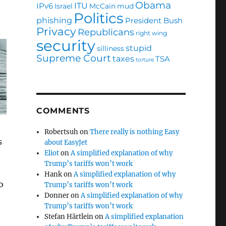
Obama
ITU
IPv6
Israel
McCain
mud
Politics
phishing
President Bush
Privacy
Republicans
right wing
security
stupid
silliness
Supreme Court
taxes
TSA
torture
COMMENTS
Robertsuh
on
There really is nothing Easy
s
about EasyJet
Eliot
on
A simplified explanation of why
Trump’s tariffs won’t work
Hank
on
A simplified explanation of why
o
Trump’s tariffs won’t work
Donner
on
A simplified explanation of why
Trump’s tariffs won’t work
Stefan Härtlein
on
A simplified explanation