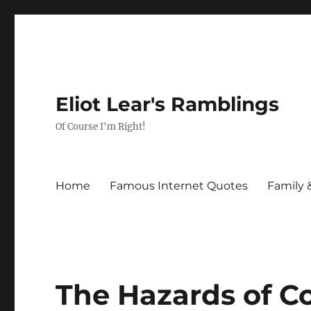
Eliot Lear's Ramblings
Of Course I'm Right!
Home
Famous Internet Quotes
Family 
The Hazards of C