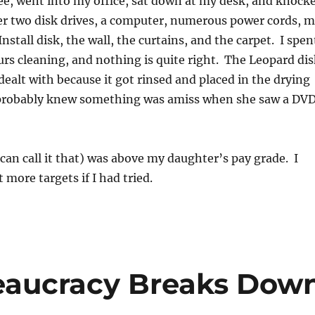
ee, went into my office, sat down at my desk, and knock
ver two disk drives, a computer, numerous power cords, 
stall disk, the wall, the curtains, and the carpet. I spen
rs cleaning, and nothing is quite right. The Leopard dis
dealt with because it got rinsed and placed in the drying
 probably knew something was amiss when she saw a DV
u can call it that) was above my daughter’s pay grade. I
 more targets if I had tried.
eaucracy Breaks Dow