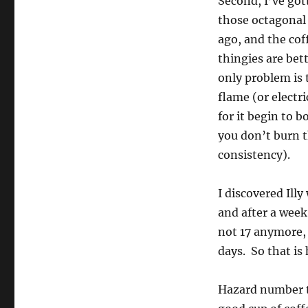
Second, I’ve got
those octagonal
ago, and the cof
thingies are bet
only problem is 
flame (or electr
for it begin to b
you don’t burn 
consistency).
I discovered Illy
and after a week
not 17 anymore, 
days. So that i
Hazard number t