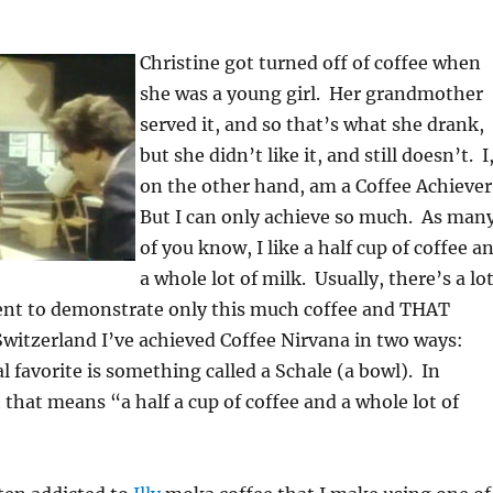
Christine got turned off of coffee when
she was a young girl. Her grandmother
served it, and so that’s what she drank,
but she didn’t like it, and still doesn’t. I
on the other hand, am a Coffee Achiever
But I can only achieve so much. As man
of you know, I like a half cup of coffee a
a whole lot of milk. Usually, there’s a lo
t to demonstrate only this much coffee and THAT
witzerland I’ve achieved Coffee Nirvana in two ways:
al favorite is something called a Schale (a bowl). In
that means “a half a cup of coffee and a whole lot of