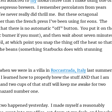
ten addicted to
Illy
moka coffee that I make using one of
 espresso brewers. I remember percolators from years
fee never really did thrill me. But these octagonal
ter than the french press I’ve been using for eons. The
that there is no automatic “off” button. You put it on th
ic burner if you must), and then wait about seven minute
oil, at which point you snap the thing off the heat so that
the beans (something Starbucks does with stunning
 when we were in a villa in
Roccastrada, Italy
last summer
 I learned how to properly brew the stuff AND that I am
and two cups of that stuff will keep me awake for two
s hazard number one.
wo happened yesterday. I made myself a reasonably