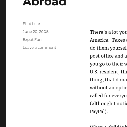
Abroad
Author
Eliot Lear
Posted
June 20, 2008
There’s a lot yo
on
Categories
Expat Fun
America. Taxes a
on
Leave a comment
do them yourself
How
post office and 
the
you go to their 
U.S.
Bureaucracy
U.S. resident, th
Breaks
thing, that dona
Down
without an opti
Abroad
called for every
(although I noti
PayPal).