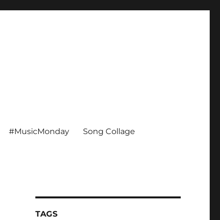
#MusicMonday
Song Collage
TAGS