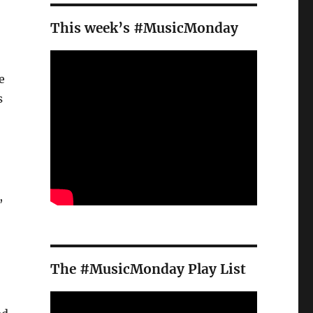
This week’s #MusicMonday
e
s
,
The #MusicMonday Play List