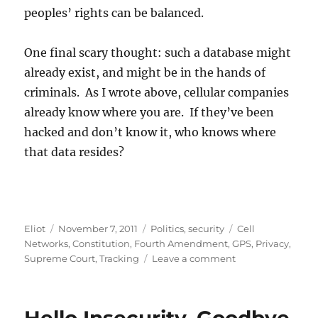
peoples’ rights can be balanced.
One final scary thought: such a database might
already exist, and might be in the hands of
criminals. As I wrote above, cellular companies
already know where you are. If they’ve been
hacked and don’t know it, who knows where
that data resides?
Author
Posted
Categories
Tags
Eliot
November 7, 2011
Politics
,
security
Cell
on
Networks
,
Constitution
,
Fourth Amendment
,
GPS
,
Privacy
,
on
Supreme Court
,
Tracking
Leave a comment
GPS
and
the
4th