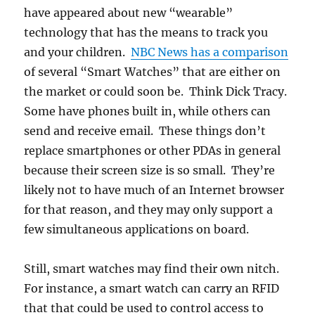
have appeared about new “wearable”
technology that has the means to track you
and your children.
NBC News has a comparison
of several “Smart Watches” that are either on
the market or could soon be. Think Dick Tracy.
Some have phones built in, while others can
send and receive email. These things don’t
replace smartphones or other PDAs in general
because their screen size is so small. They’re
likely not to have much of an Internet browser
for that reason, and they may only support a
few simultaneous applications on board.
Still, smart watches may find their own nitch.
For instance, a smart watch can carry an RFID
that that could be used to control access to