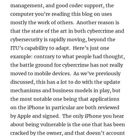
management, and good codec support, the
computer you’re reading this blog on uses
mostly the work of others. Another reason is
that the state of the art in both cybercrime and
cybersecurity is rapidly moving, beyond the
ITU’s capability to adapt. Here’s just one
example: contrary to what people had thought,
the battle ground for cybercrime has not really
moved to mobile devices. As we’ve previously
discussed, this has a lot to do with the update
mechanisms and business models in play, but
the most notable one being that applications
on the iPhone in particular are both reviewed
by Apple and signed. The only iPhone you hear
about being vulnerable is the one that has been
cracked by the owner, and that doesn’t account