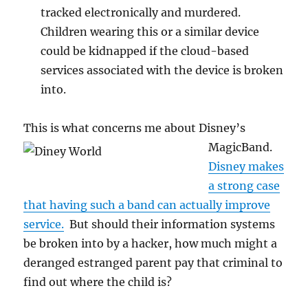
tracked electronically and murdered.
Children wearing this or a similar device
could be kidnapped if the cloud-based
services associated with the device is broken
into.
This is what concerns me about Disney’s
MagicBand.
Disney makes
a strong case
that having such a band can actually improve
service.
But should their information systems
be broken into by a hacker, how much might a
deranged estranged parent pay that criminal to
find out where the child is?