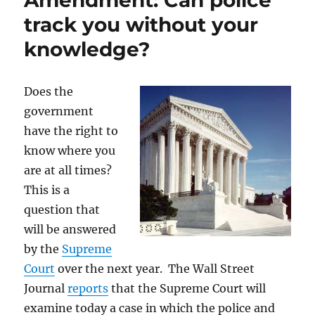
Amendment: Can police
blog…
track you without your
knowledge?
Does the
government
have the right to
know where you
are at all times?
This is a
question that
will be answered
by the
Supreme
Court
over the next year. The Wall Street
Journal
reports
that the Supreme Court will
examine today a case in which the police and