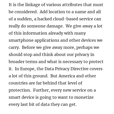
It is the linkage of various attributes that must
be considered. Add location to a name and all
of a sudden, a hacked cloud-based service can
really do someone damage. We give away a lot
of this information already with many
smartphone applications and other devices we
carry. Before we give away more, perhaps we
should stop and think about our privacy in
broader terms and what is necessary to protect
it. In Europe, the Data Privacy Directive covers
a lot of this ground. But America and other
countries are far behind that level of
protection. Further, every new service on a
smart device is going to want to monetize
every last bit of data they can get.