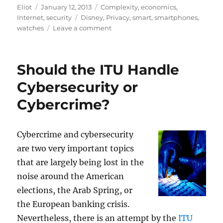
Author
Posted
Categories
Eliot
January 12, 2013
Complexity
,
economics
,
on
Tags
Internet
,
security
Disney
,
Privacy
,
smart
,
smartphones
,
on
watches
Leave a comment
Smart
Watches
and
Should the ITU Handle
wristbands:
who
Cybersecurity or
is
Cybercrime?
watching
the
watches?
Cybercrime and cybersecurity
are two very important topics
that are largely being lost in the
noise around the American
elections, the Arab Spring, or
the European banking crisis.
Nevertheless, there is an attempt by the
ITU