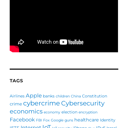
TAGS
Apple
Airlines
banks
Constitution
children
China
cybercrime
Cybersecurity
crime
economics
election
economy
encryption
Facebook
healthcare
Identity
FBI
Fox
Google
guns
IoT
Internet
IETF
IPv6
iPhone
Israel