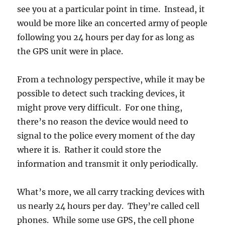
see you at a particular point in time. Instead, it
would be more like an concerted army of people
following you 24 hours per day for as long as
the GPS unit were in place.
From a technology perspective, while it may be
possible to detect such tracking devices, it
might prove very difficult. For one thing,
there’s no reason the device would need to
signal to the police every moment of the day
where it is. Rather it could store the
information and transmit it only periodically.
What’s more, we all carry tracking devices with
us nearly 24 hours per day. They’re called cell
phones. While some use GPS, the cell phone