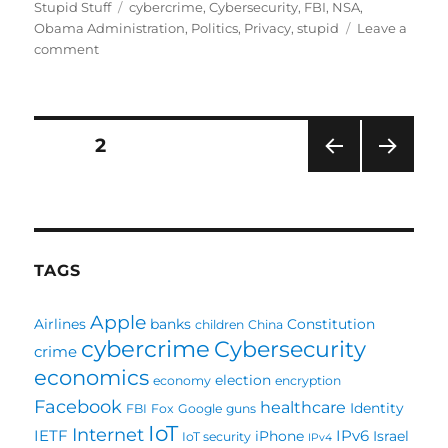
on
Tags
Stupid Stuff
cybercrime
,
Cybersecurity
,
FBI
,
NSA
,
Obama Administration
,
Politics
,
Privacy
,
stupid
Leave a
on
comment
Hello
Insecurity,
Goodbye
Privacy.
Posts
PAGE
2
Thank
you,
PRE
NEXT
pagination
President
VIOU
PAG
Obama
S
E
PAG
E
TAGS
Apple
Airlines
banks
Constitution
children
China
cybercrime
Cybersecurity
crime
economics
election
economy
encryption
Facebook
healthcare
Identity
FBI
Fox
Google
guns
IoT
Internet
IETF
IPv6
iPhone
Israel
IoT security
IPv4