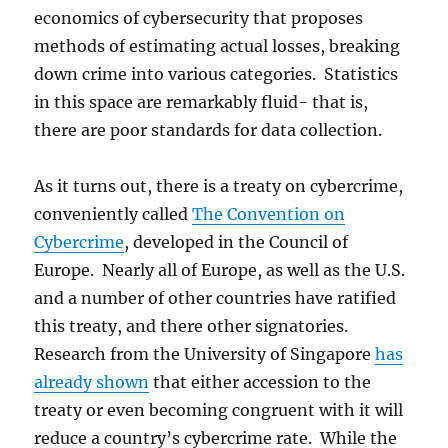
economics of cybersecurity that proposes
methods of estimating actual losses, breaking
down crime into various categories. Statistics
in this space are remarkably fluid- that is,
there are poor standards for data collection.
As it turns out, there is a treaty on cybercrime,
conveniently called
The Convention on
Cybercrime
, developed in the Council of
Europe. Nearly all of Europe, as well as the U.S.
and a number of other countries have ratified
this treaty, and there other signatories.
Research from the University of Singapore
has
already shown
that either accession to the
treaty or even becoming congruent with it will
reduce a country’s cybercrime rate. While the