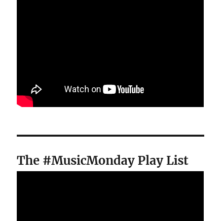
The #MusicMonday Play List