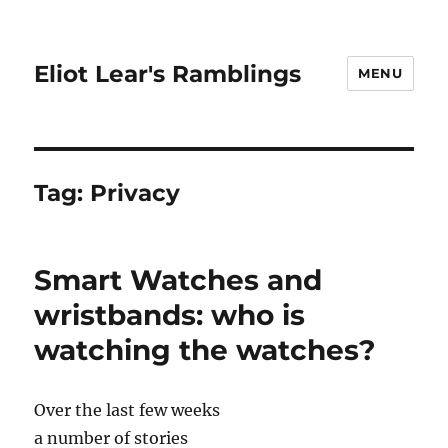
Eliot Lear's Ramblings
MENU
Tag:
Privacy
Smart Watches and
wristbands: who is
watching the watches?
Over the last few weeks
a number of stories