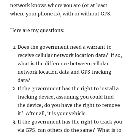
network knows where you are (or at least
where your phone is), with or without GPS.
Here are my questions:
Does the government need a warrant to
receive cellular network location data? If so,
what is the difference between cellular
network location data and GPS tracking
data?
If the government has the right to install a
tracking device, assuming you could find
the device, do you have the right to remove
it? After all, it is your vehicle.
If the government has the right to track you
via GPS, can others do the same? What is to