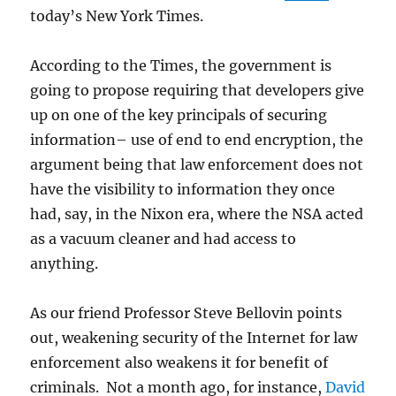
today’s New York Times.
According to the Times, the government is
going to propose requiring that developers give
up on one of the key principals of securing
information– use of end to end encryption, the
argument being that law enforcement does not
have the visibility to information they once
had, say, in the Nixon era, where the NSA acted
as a vacuum cleaner and had access to
anything.
As our friend Professor Steve Bellovin points
out, weakening security of the Internet for law
enforcement also weakens it for benefit of
criminals. Not a month ago, for instance,
David