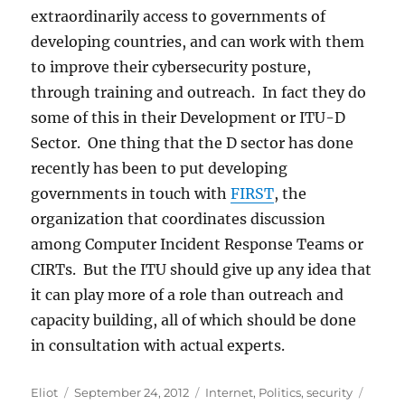
extraordinarily access to governments of
developing countries, and can work with them
to improve their cybersecurity posture,
through training and outreach. In fact they do
some of this in their Development or ITU-D
Sector. One thing that the D sector has done
recently has been to put developing
governments in touch with
FIRST
, the
organization that coordinates discussion
among Computer Incident Response Teams or
CIRTs. But the ITU should give up any idea that
it can play more of a role than outreach and
capacity building, all of which should be done
in consultation with actual experts.
Author
Posted
Categories
Tags
Eliot
September 24, 2012
Internet
,
Politics
,
security