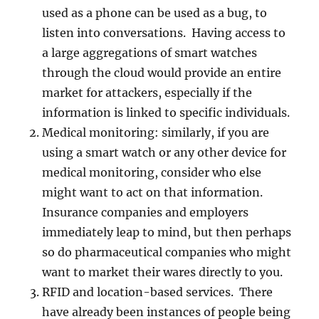
used as a phone can be used as a bug, to
listen into conversations. Having access to
a large aggregations of smart watches
through the cloud would provide an entire
market for attackers, especially if the
information is linked to specific individuals.
Medical monitoring: similarly, if you are
using a smart watch or any other device for
medical monitoring, consider who else
might want to act on that information.
Insurance companies and employers
immediately leap to mind, but then perhaps
so do pharmaceutical companies who might
want to market their wares directly to you.
RFID and location-based services. There
have already been instances of people being