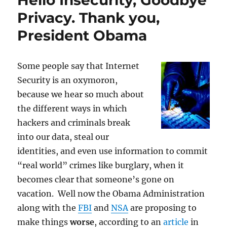
Hello Insecurity, Goodbye
Amendment:
Privacy. Thank you,
Can
President Obama
police
track
you
without
Some people say that Internet
your
Security is an oxymoron,
knowledge?
because we hear so much about
the different ways in which
hackers and criminals break
into our data, steal our
identities, and even use information to commit
“real world” crimes like burglary, when it
becomes clear that someone’s gone on
vacation. Well now the Obama Administration
along with the
FBI
and
NSA
are proposing to
make things
worse
, according to an
article
in