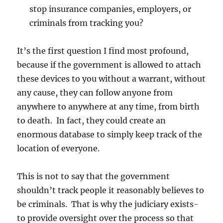
stop insurance companies, employers, or
criminals from tracking you?
It’s the first question I find most profound,
because if the government is allowed to attach
these devices to you without a warrant, without
any cause, they can follow anyone from
anywhere to anywhere at any time, from birth
to death. In fact, they could create an
enormous database to simply keep track of the
location of everyone.
This is not to say that the government
shouldn’t track people it reasonably believes to
be criminals. That is why the judiciary exists-
to provide oversight over the process so that