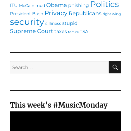
Politics
Obama
ITU
phishing
McCain
mud
Privacy
Republicans
President Bush
right wing
security
stupid
silliness
Supreme Court
taxes
TSA
torture
SE
Search
for:
This week’s #MusicMonday