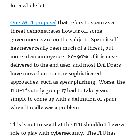
for a whole lot.
One WCIT proposal
that refers to spam as a
threat demonstrates how far off some
governments are on the subject. Spam itself
has never really been much of a threat, but
more of an annoyance. 80-90% of it is never
delivered to the end user, and most Evil Doers
have moved on to more sophisticated
approaches, such as spear phishing. Worse, the
ITU-T’s study group 17 had to take years
simply to come up with a definition of spam,
when it really
was
a problem.
This is not to say that the ITU shouldn’t have a
role to play with cybersecurity. The ITU has