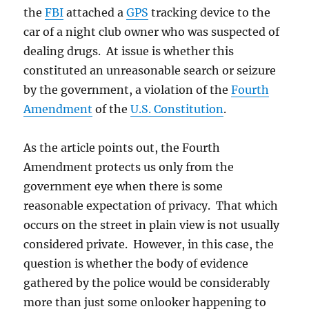
the
FBI
attached a
GPS
tracking device to the
car of a night club owner who was suspected of
dealing drugs. At issue is whether this
constituted an unreasonable search or seizure
by the government, a violation of the
Fourth
Amendment
of the
U.S. Constitution
.
As the article points out, the Fourth
Amendment protects us only from the
government eye when there is some
reasonable expectation of privacy. That which
occurs on the street in plain view is not usually
considered private. However, in this case, the
question is whether the body of evidence
gathered by the police would be considerably
more than just some onlooker happening to