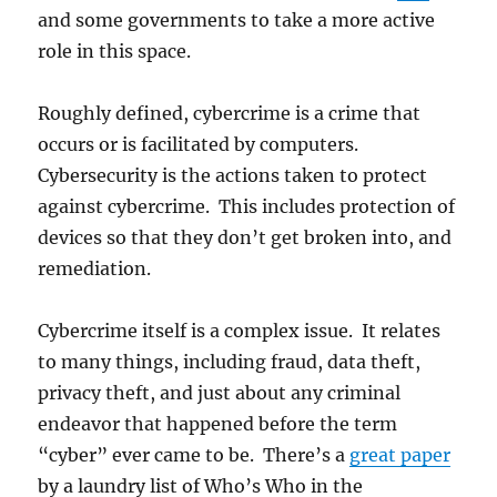
and some governments to take a more active
role in this space.
Roughly defined, cybercrime is a crime that
occurs or is facilitated by computers.
Cybersecurity is the actions taken to protect
against cybercrime. This includes protection of
devices so that they don’t get broken into, and
remediation.
Cybercrime itself is a complex issue. It relates
to many things, including fraud, data theft,
privacy theft, and just about any criminal
endeavor that happened before the term
“cyber” ever came to be. There’s a
great paper
by a laundry list of Who’s Who in the