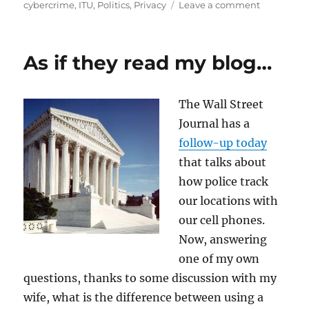
on
on
cybercrime
,
ITU
,
Politics
,
Privacy
Leave a comment
Should
the
ITU
As if they read my blog…
Handle
Cybersecur
or
The Wall Street
Cybercrim
Journal has a
follow-up today
that talks about
how police track
our locations with
our cell phones.
Now, answering
one of my own
questions, thanks to some discussion with my
wife, what is the difference between using a