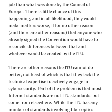
job than what was done by the Council of
Europe. There is little chance of this
happening, and in all likelihood, they would
make matters worse, if for no other reason
(and there are other reasons) that anyone who
already signed the Convention would have to
reconcile differences between that and
whatever would be created by the ITU.
There are other reasons the ITU cannot do
better, not least of which is that they lack the
technical expertise to actively engage in
cybersecurity. Part of the problem is that most
Internet standards are not ITU standards, but
come from elsewhere. While the ITU has any
number of standards involving fiber optics