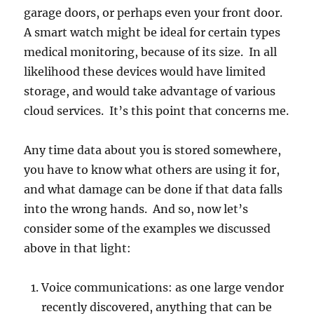
garage doors, or perhaps even your front door.
A smart watch might be ideal for certain types
medical monitoring, because of its size. In all
likelihood these devices would have limited
storage, and would take advantage of various
cloud services. It’s this point that concerns me.
Any time data about you is stored somewhere,
you have to know what others are using it for,
and what damage can be done if that data falls
into the wrong hands. And so, now let’s
consider some of the examples we discussed
above in that light:
Voice communications: as one large vendor
recently discovered, anything that can be