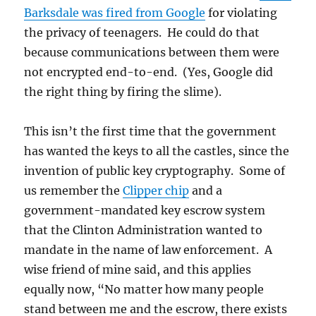
Barksdale was fired from Google
for violating
the privacy of teenagers. He could do that
because communications between them were
not encrypted end-to-end. (Yes, Google did
the right thing by firing the slime).
This isn’t the first time that the government
has wanted the keys to all the castles, since the
invention of public key cryptography. Some of
us remember the
Clipper chip
and a
government-mandated key escrow system
that the Clinton Administration wanted to
mandate in the name of law enforcement. A
wise friend of mine said, and this applies
equally now, “No matter how many people
stand between me and the escrow, there exists