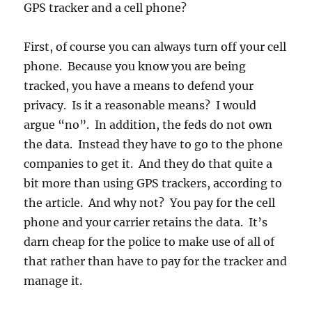
GPS tracker and a cell phone?
First, of course you can always turn off your cell
phone. Because you know you are being
tracked, you have a means to defend your
privacy. Is it a reasonable means? I would
argue “no”. In addition, the feds do not own
the data. Instead they have to go to the phone
companies to get it. And they do that quite a
bit more than using GPS trackers, according to
the article. And why not? You pay for the cell
phone and your carrier retains the data. It’s
darn cheap for the police to make use of all of
that rather than have to pay for the tracker and
manage it.