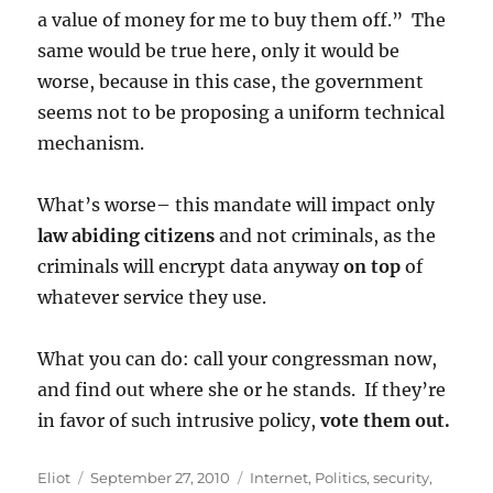
a value of money for me to buy them off.” The
same would be true here, only it would be
worse, because in this case, the government
seems not to be proposing a uniform technical
mechanism.
What’s worse– this mandate will impact only
law abiding citizens
and not criminals, as the
criminals will encrypt data anyway
on top
of
whatever service they use.
What you can do: call your congressman now,
and find out where she or he stands. If they’re
in favor of such intrusive policy,
vote them out.
Author
Posted
Categories
Eliot
September 27, 2010
Internet
,
Politics
,
security
,