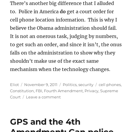
There’s another big difference that I alluded
to. Police in America
do
get a court order for
cell phone location information. This is why I
believe the Obama administration should fail.
It is not an onerous task, judging by numbers,
to get such an order, and since it isn’t, the onus
falls on the administration to show why they
shouldn’t make use of the exact same
mechanism when the technology changes.
Author
Posted
Categories
Tags
Eliot
November 9, 2011
Politics
,
security
cell phones
,
on
Constitution
,
FBI
,
Fourth Amendment
,
Privacy
,
Supreme
on
Court
Leave a comment
As
if
they
GPS and the 4th
read
my