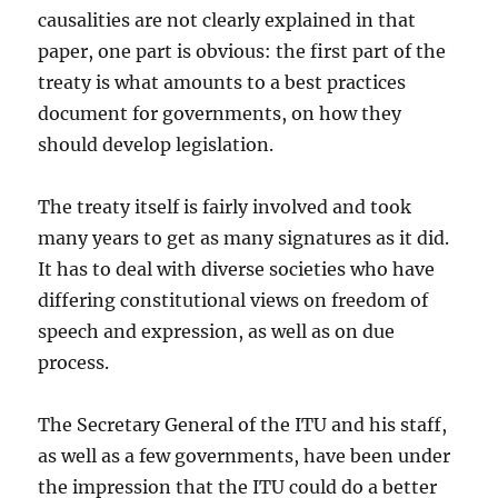
causalities are not clearly explained in that
paper, one part is obvious: the first part of the
treaty is what amounts to a best practices
document for governments, on how they
should develop legislation.
The treaty itself is fairly involved and took
many years to get as many signatures as it did.
It has to deal with diverse societies who have
differing constitutional views on freedom of
speech and expression, as well as on due
process.
The Secretary General of the ITU and his staff,
as well as a few governments, have been under
the impression that the ITU could do a better