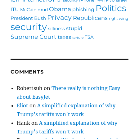
IoT security
IPv4
Politics
Obama
ITU
phishing
McCain
mud
Privacy
Republicans
President Bush
right wing
security
stupid
silliness
Supreme Court
taxes
TSA
torture
COMMENTS
Robertsuh
on
There really is nothing Easy
about EasyJet
Eliot
on
A simplified explanation of why
Trump’s tariffs won’t work
Hank
on
A simplified explanation of why
Trump’s tariffs won’t work