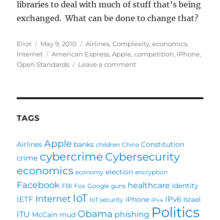
libraries to deal with much of stuff that’s being
exchanged. What can be done to change that?
Author
Posted
Categories
Eliot
May 9, 2010
Airlines
,
Complexity
,
economics
,
on
Tags
Internet
American Express
,
Apple
,
competition
,
iPhone
,
on
Open Standards
Leave a comment
iPhone:
Good
or
Bad
for
TAGS
the
Industry?
Apple
Airlines
banks
Constitution
children
China
cybercrime
Cybersecurity
crime
economics
election
economy
encryption
Facebook
healthcare
Identity
FBI
Fox
Google
guns
IoT
Internet
IETF
IPv6
iPhone
Israel
IoT security
IPv4
Politics
Obama
ITU
phishing
McCain
mud