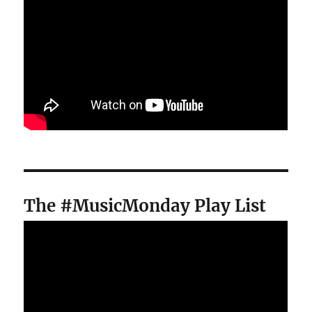
The #MusicMonday Play List