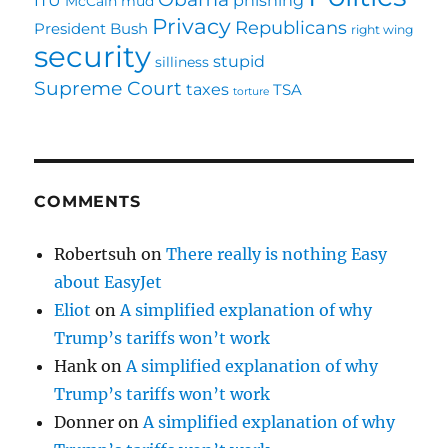
McCain
mud
Privacy
Republicans
President Bush
right wing
security
stupid
silliness
Supreme Court
taxes
TSA
torture
COMMENTS
Robertsuh
on
There really is nothing Easy
about EasyJet
Eliot
on
A simplified explanation of why
Trump’s tariffs won’t work
Hank
on
A simplified explanation of why
Trump’s tariffs won’t work
Donner
on
A simplified explanation of why