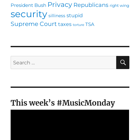
Privacy
Republicans
President Bush
right wing
security
stupid
silliness
Supreme Court
taxes
TSA
torture
SE
Search
for:
This week’s #MusicMonday