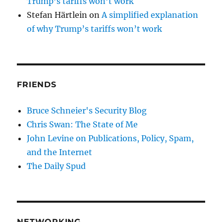
Trump’s tariffs won’t work
Stefan Härtlein
on
A simplified explanation
of why Trump’s tariffs won’t work
FRIENDS
Bruce Schneier's Security Blog
Chris Swan: The State of Me
John Levine on Publications, Policy, Spam,
and the Internet
The Daily Spud
NETWORKING