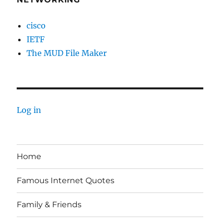
cisco
IETF
The MUD File Maker
Log in
Home
Famous Internet Quotes
Family & Friends