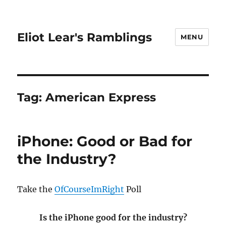
Eliot Lear's Ramblings
MENU
Tag:
American Express
iPhone: Good or Bad for
the Industry?
Take the
OfCourseImRight
Poll
Is the iPhone good for the industry?