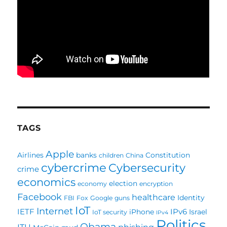
TAGS
Apple
Airlines
banks
Constitution
children
China
cybercrime
Cybersecurity
crime
economics
election
economy
encryption
Facebook
healthcare
Identity
FBI
Fox
Google
guns
IoT
Internet
IETF
IPv6
iPhone
Israel
IoT security
IPv4
Politics
Obama
ITU
phishing