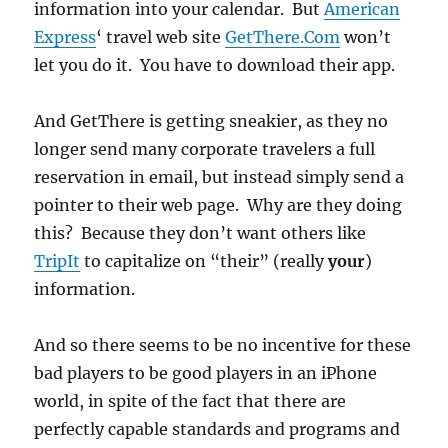
information into your calendar. But
American
Express
‘ travel web site
GetThere.Com
won’t
let you do it. You have to download their app.
And GetThere is getting sneakier, as they no
longer send many corporate travelers a full
reservation in email, but instead simply send a
pointer to their web page. Why are they doing
this? Because they don’t want others like
TripIt
to capitalize on “their” (really
your
)
information.
And so there seems to be no incentive for these
bad players to be good players in an iPhone
world, in spite of the fact that there are
perfectly capable standards and programs and