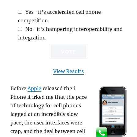
Yes- it's accelerated cell phone
competition
No- it's hampering interoperability and
integration
View Results
Before
Apple
released the i
Phone it irked me that the pace
of technology for cell phones
lagged at an incredibly slow
pace, the user interfaces were
crap, and the deal between cell