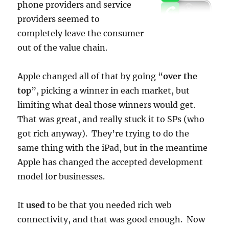
phone providers and service
providers seemed to
completely leave the consumer
out of the value chain.
Apple changed all of that by going “
over the
top
”, picking a winner in each market, but
limiting what deal those winners would get.
That was great, and really stuck it to SPs (who
got rich anyway). They’re trying to do the
same thing with the iPad, but in the meantime
Apple has changed the accepted development
model for businesses.
It
used
to be that you needed rich web
connectivity, and that was good enough. Now