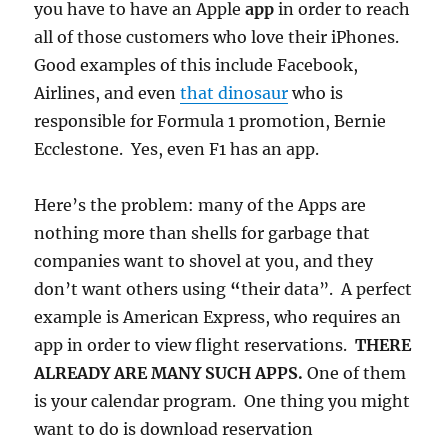
you have to have an Apple
app
in order to reach
all of those customers who love their iPhones.
Good examples of this include Facebook,
Airlines, and even
that dinosaur
who is
responsible for Formula 1 promotion, Bernie
Ecclestone. Yes, even F1 has an app.
Here’s the problem: many of the Apps are
nothing more than shells for garbage that
companies want to shovel at you, and they
don’t want others using
“
their data”. A perfect
example is American Express, who requires an
app in order to view flight reservations.
THERE
ALREADY ARE MANY SUCH APPS.
One of them
is your calendar program. One thing you might
want to do is download reservation