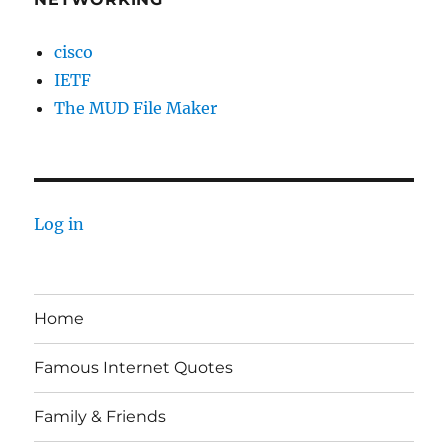
cisco
IETF
The MUD File Maker
Log in
Home
Famous Internet Quotes
Family & Friends