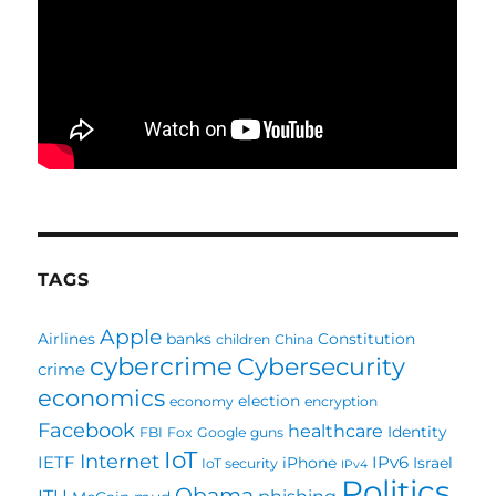
TAGS
Apple
Airlines
banks
Constitution
children
China
cybercrime
Cybersecurity
crime
economics
election
economy
encryption
Facebook
healthcare
Identity
FBI
Fox
Google
guns
IoT
Internet
IETF
IPv6
iPhone
Israel
IoT security
IPv4
Politics
Obama
ITU
phishing