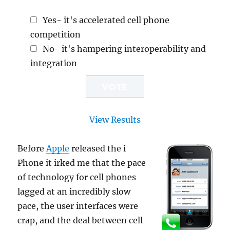
Yes- it's accelerated cell phone
competition
No- it's hampering interoperability and
integration
View Results
Before
Apple
released the i
Phone it irked me that the pace
of technology for cell phones
lagged at an incredibly slow
pace, the user interfaces were
crap, and the deal between cell