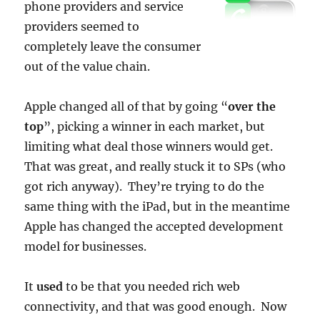
phone providers and service
providers seemed to
completely leave the consumer
out of the value chain.
Apple changed all of that by going “
over the
top
”, picking a winner in each market, but
limiting what deal those winners would get.
That was great, and really stuck it to SPs (who
got rich anyway). They’re trying to do the
same thing with the iPad, but in the meantime
Apple has changed the accepted development
model for businesses.
It
used
to be that you needed rich web
connectivity, and that was good enough. Now