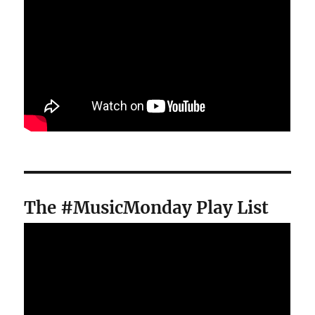
The #MusicMonday Play List