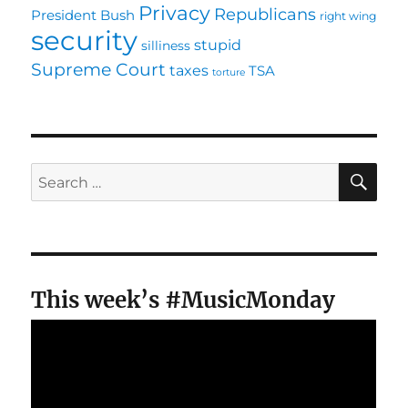
Privacy
Republicans
President Bush
right wing
security
stupid
silliness
Supreme Court
taxes
TSA
torture
SE
Search
for:
This week’s #MusicMonday