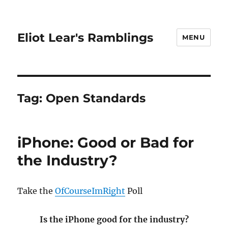
Eliot Lear's Ramblings
MENU
Tag:
Open Standards
iPhone: Good or Bad for
the Industry?
Take the
OfCourseImRight
Poll
Is the iPhone good for the industry?