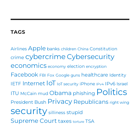
Several
blogs
worth
mentioning
TAGS
Apple
Airlines
banks
Constitution
children
China
cybercrime
Cybersecurity
crime
economics
election
economy
encryption
Facebook
healthcare
Identity
FBI
Fox
Google
guns
IoT
Internet
IETF
IPv6
iPhone
Israel
IoT security
IPv4
Politics
Obama
ITU
phishing
McCain
mud
Privacy
Republicans
President Bush
right wing
security
stupid
silliness
Supreme Court
taxes
TSA
torture