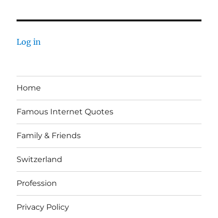
Log in
Home
Famous Internet Quotes
Family & Friends
Switzerland
Profession
Privacy Policy