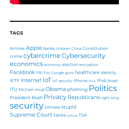
TAGS
Apple
Airlines
banks
Constitution
children
China
cybercrime
Cybersecurity
crime
economics
election
economy
encryption
Facebook
healthcare
Identity
FBI
Fox
Google
guns
IoT
Internet
IETF
IPv6
iPhone
Israel
IoT security
IPv4
Politics
Obama
ITU
phishing
McCain
mud
Privacy
Republicans
President Bush
right wing
security
stupid
silliness
Supreme Court
taxes
TSA
torture