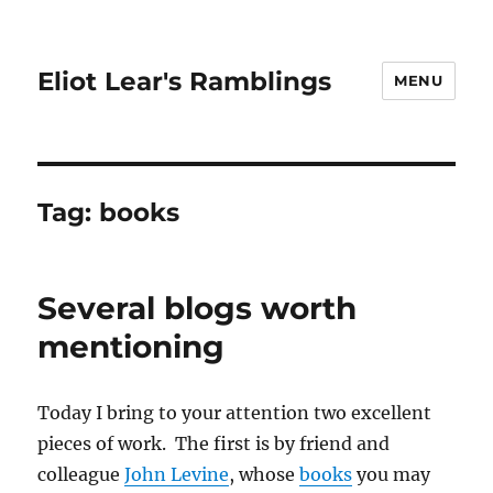
Eliot Lear's Ramblings
MENU
Tag:
books
Several blogs worth
mentioning
Today I bring to your attention two excellent
pieces of work. The first is by friend and
colleague
John Levine
, whose
books
you may