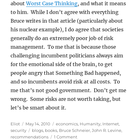
about
Worst Case Thinking
, and what it means
to him. While I don’t agree with everything
Bruce writes in that article (particularly about
his nuclear example), I do agree that societies
generally do an extremely poor job of risk
management. To me that is because those
challenging incumbent politicians always aim
for the emotional side of the brain, to get
people angry that Something Bad happened,
and so incumbents avoid risk at all costs. To
me that’s not good government. Don’t get me
wrong. Some risks are not worth taking, but
let’s be smart about it.
Author
Posted
Categories
Eliot
May 14, 2010
economics
,
Humanity
,
Internet
,
on
Tags
security
blogs
,
books
,
Bruce Schneier
,
John R. Levine
,
on
recommendations
1 Comment