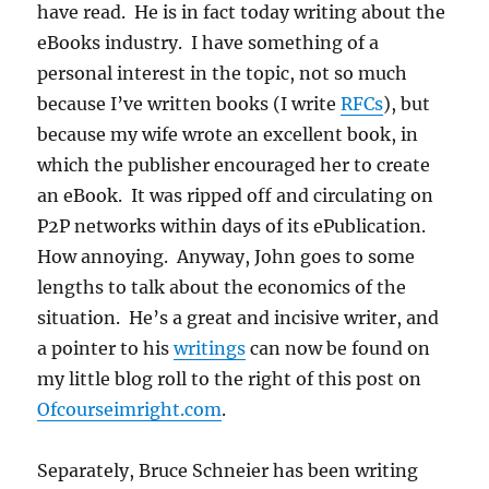
have read. He is in fact today writing about the
eBooks industry. I have something of a
personal interest in the topic, not so much
because I’ve written books (I write
RFCs
), but
because my wife wrote an excellent book, in
which the publisher encouraged her to create
an eBook. It was ripped off and circulating on
P2P networks within days of its ePublication.
How annoying. Anyway, John goes to some
lengths to talk about the economics of the
situation. He’s a great and incisive writer, and
a pointer to his
writings
can now be found on
my little blog roll to the right of this post on
Ofcourseimright.com
.
Separately, Bruce Schneier has been writing