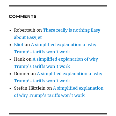
COMMENTS
Robertsuh
on
There really is nothing Easy
about EasyJet
Eliot
on
A simplified explanation of why
Trump’s tariffs won’t work
Hank
on
A simplified explanation of why
Trump’s tariffs won’t work
Donner
on
A simplified explanation of why
Trump’s tariffs won’t work
Stefan Härtlein
on
A simplified explanation
of why Trump’s tariffs won’t work