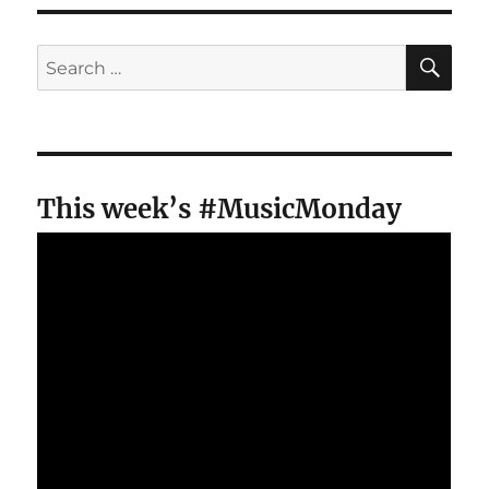
SE
Search
for:
This week’s #MusicMonday