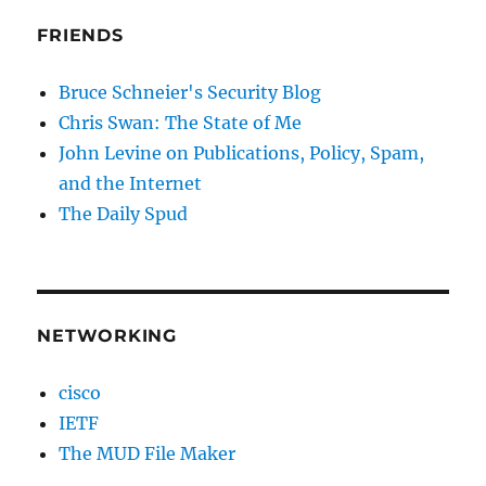
FRIENDS
Bruce Schneier's Security Blog
Chris Swan: The State of Me
John Levine on Publications, Policy, Spam,
and the Internet
The Daily Spud
NETWORKING
cisco
IETF
The MUD File Maker