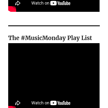
The #MusicMonday Play List