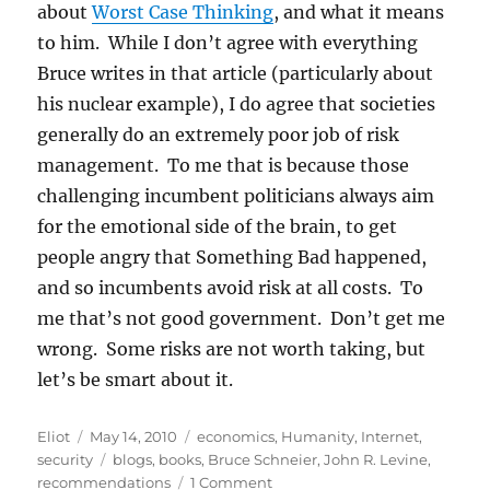
about
Worst Case Thinking
, and what it means
to him. While I don’t agree with everything
Bruce writes in that article (particularly about
his nuclear example), I do agree that societies
generally do an extremely poor job of risk
management. To me that is because those
challenging incumbent politicians always aim
for the emotional side of the brain, to get
people angry that Something Bad happened,
and so incumbents avoid risk at all costs. To
me that’s not good government. Don’t get me
wrong. Some risks are not worth taking, but
let’s be smart about it.
Author
Posted
Categories
Eliot
May 14, 2010
economics
,
Humanity
,
Internet
,
on
Tags
security
blogs
,
books
,
Bruce Schneier
,
John R. Levine
,
on
recommendations
1 Comment