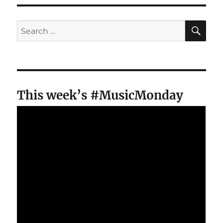
SE
Search
for:
This week’s #MusicMonday