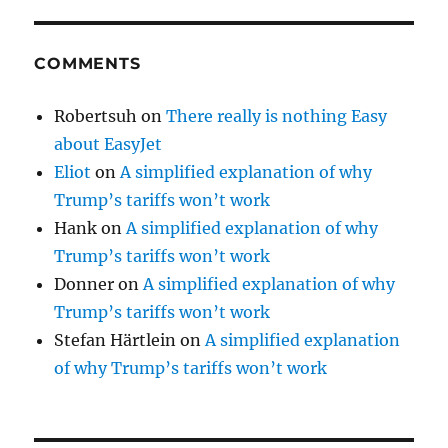
COMMENTS
Robertsuh
on
There really is nothing Easy
about EasyJet
Eliot
on
A simplified explanation of why
Trump’s tariffs won’t work
Hank
on
A simplified explanation of why
Trump’s tariffs won’t work
Donner
on
A simplified explanation of why
Trump’s tariffs won’t work
Stefan Härtlein
on
A simplified explanation
of why Trump’s tariffs won’t work