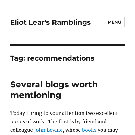
Eliot Lear's Ramblings
MENU
Tag:
recommendations
Several blogs worth
mentioning
Today I bring to your attention two excellent
pieces of work. The first is by friend and
colleague
John Levine
, whose
books
you may