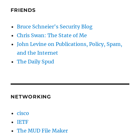
FRIENDS
Bruce Schneier's Security Blog
Chris Swan: The State of Me
John Levine on Publications, Policy, Spam,
and the Internet
The Daily Spud
NETWORKING
cisco
IETF
The MUD File Maker