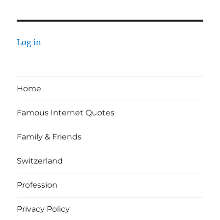
Log in
Home
Famous Internet Quotes
Family & Friends
Switzerland
Profession
Privacy Policy