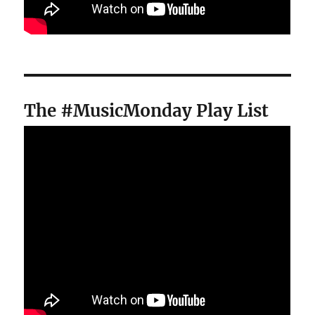
The #MusicMonday Play List