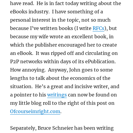
have read. He is in fact today writing about the
eBooks industry. I have something of a
personal interest in the topic, not so much
because I’ve written books (I write
RFCs
), but
because my wife wrote an excellent book, in
which the publisher encouraged her to create
an eBook. It was ripped off and circulating on
P2P networks within days of its ePublication.
How annoying. Anyway, John goes to some
lengths to talk about the economics of the
situation. He’s a great and incisive writer, and
a pointer to his
writings
can now be found on
my little blog roll to the right of this post on
Ofcourseimright.com
.
Separately, Bruce Schneier has been writing