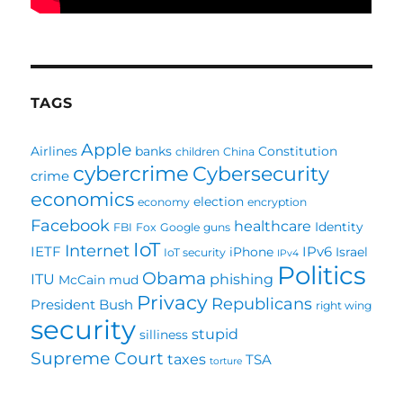
TAGS
Apple
Airlines
banks
Constitution
children
China
cybercrime
Cybersecurity
crime
economics
election
economy
encryption
Facebook
healthcare
Identity
FBI
Fox
Google
guns
IoT
Internet
IETF
IPv6
iPhone
Israel
IoT security
IPv4
Politics
Obama
ITU
phishing
McCain
mud
Privacy
Republicans
President Bush
right wing
security
stupid
silliness
Supreme Court
taxes
TSA
torture