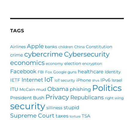
Several
blogs
worth
mentioning
TAGS
Apple
Airlines
banks
Constitution
children
China
cybercrime
Cybersecurity
crime
economics
election
economy
encryption
Facebook
healthcare
Identity
FBI
Fox
Google
guns
IoT
Internet
IETF
IPv6
iPhone
Israel
IoT security
IPv4
Politics
Obama
ITU
phishing
McCain
mud
Privacy
Republicans
President Bush
right wing
security
stupid
silliness
Supreme Court
taxes
TSA
torture