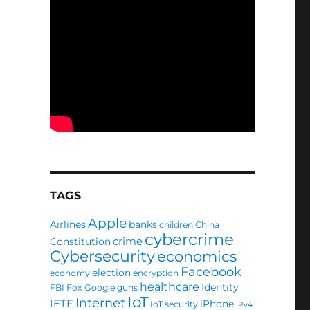
TAGS
Apple
Airlines
banks
children
China
cybercrime
crime
Constitution
Cybersecurity
economics
Facebook
election
economy
encryption
healthcare
Identity
FBI
Fox
Google
guns
IoT
Internet
IETF
iPhone
IoT security
IPv4