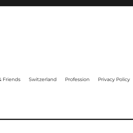
& Friends
Switzerland
Profession
Privacy Policy