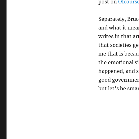
post on
Ofcours
Separately, Bru
and what it mean
writes in that ar
that societies g
me that is becau
the emotional si
happened, and so
good government
but let’s be smar