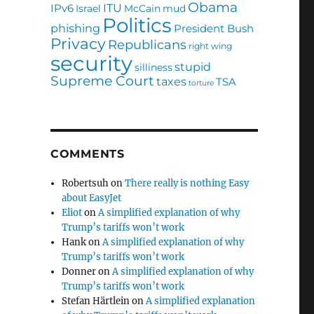
Obama
ITU
IPv6
Israel
McCain
mud
Politics
phishing
President Bush
Privacy
Republicans
right wing
security
stupid
silliness
Supreme Court
taxes
TSA
torture
COMMENTS
Robertsuh
on
There really is nothing Easy
about EasyJet
Eliot
on
A simplified explanation of why
Trump’s tariffs won’t work
Hank
on
A simplified explanation of why
Trump’s tariffs won’t work
Donner
on
A simplified explanation of why
Trump’s tariffs won’t work
Stefan Härtlein
on
A simplified explanation