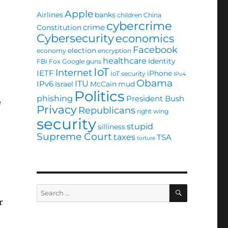
Apple
Airlines
banks
children
China
cybercrime
crime
Constitution
Cybersecurity
economics
Facebook
election
economy
encryption
healthcare
Identity
FBI
Fox
Google
guns
IoT
Internet
IETF
iPhone
IoT security
IPv4
Obama
ITU
IPv6
Israel
McCain
mud
Politics
phishing
President Bush
e
Privacy
Republicans
right wing
security
stupid
silliness
Supreme Court
taxes
TSA
torture
SEARCH
Search
for:
r