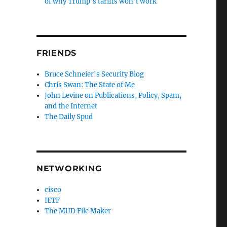
of why Trump’s tariffs won’t work
FRIENDS
Bruce Schneier's Security Blog
Chris Swan: The State of Me
John Levine on Publications, Policy, Spam,
and the Internet
The Daily Spud
NETWORKING
cisco
IETF
The MUD File Maker