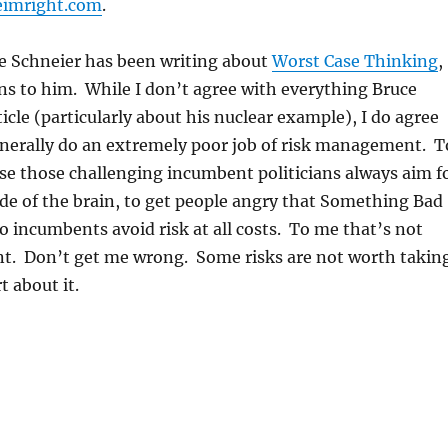
eimright.com
.
ce Schneier has been writing about
Worst Case Thinking
,
s to him. While I don’t agree with everything Bruce
ticle (particularly about his nuclear example), I do agree
enerally do an extremely poor job of risk management. T
se those challenging incumbent politicians always aim f
de of the brain, to get people angry that Something Bad
 incumbents avoid risk at all costs. To me that’s not
. Don’t get me wrong. Some risks are not worth takin
t about it.