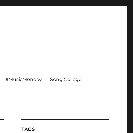
#MusicMonday
Song Collage
TAGS