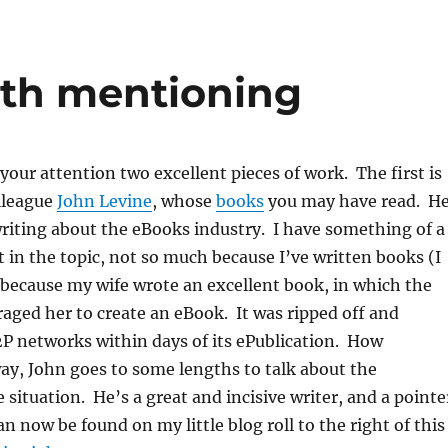
rth mentioning
 your attention two excellent pieces of work. The first is
lleague
John Levine
, whose
books
you may have read. H
 writing about the eBooks industry. I have something of a
t in the topic, not so much because I’ve written books (I
t because my wife wrote an excellent book, in which the
aged her to create an eBook. It was ripped off and
2P networks within days of its ePublication. How
y, John goes to some lengths to talk about the
 situation. He’s a great and incisive writer, and a pointe
n now be found on my little blog roll to the right of this