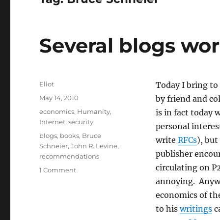
Several blogs wo
Author
Eliot
Today I bring to
Posted
May 14, 2010
by friend and co
on
Categories
economics
,
Humanity
,
is in fact today
Internet
,
security
personal interes
Tags
blogs
,
books
,
Bruce
write
RFCs
), bu
Schneier
,
John R. Levine
,
publisher encour
recommendations
circulating on P
on
1 Comment
Several
annoying. Anywa
blogs
economics of the
worth
to his
writings
ca
mentioning