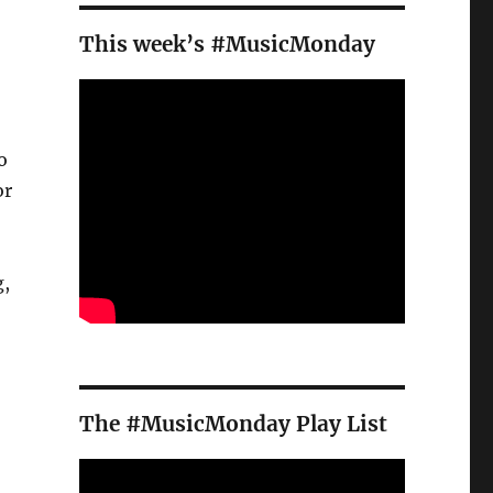
This week’s #MusicMonday
o
or
g,
The #MusicMonday Play List