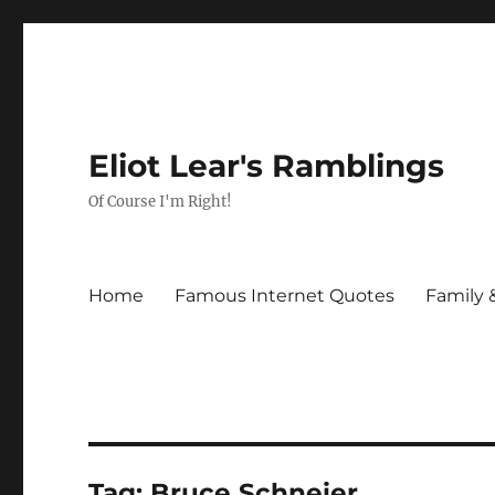
Eliot Lear's Ramblings
Of Course I'm Right!
Home
Famous Internet Quotes
Family 
Tag:
Bruce Schneier