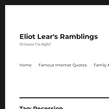
Eliot Lear's Ramblings
Of Course I'm Right!
Home
Famous Internet Quotes
Family 
Tag:
Recession