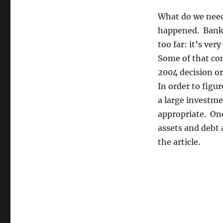
What do we need 
happened. Banks
too far: it’s ver
Some of that con
2004 decision or
In order to figu
a large investme
appropriate. One 
assets and debt 
the article.