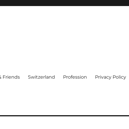
& Friends
Switzerland
Profession
Privacy Policy