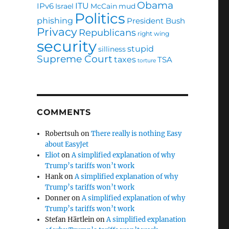
Obama
ITU
IPv6
Israel
McCain
mud
Politics
phishing
President Bush
Privacy
Republicans
right wing
security
stupid
silliness
Supreme Court
taxes
TSA
torture
COMMENTS
Robertsuh
on
There really is nothing Easy
about EasyJet
Eliot
on
A simplified explanation of why
Trump’s tariffs won’t work
Hank
on
A simplified explanation of why
Trump’s tariffs won’t work
Donner
on
A simplified explanation of why
Trump’s tariffs won’t work
Stefan Härtlein
on
A simplified explanation