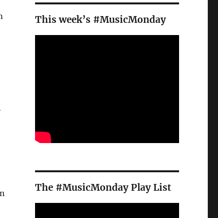
m
This week’s #MusicMonday
y
e
The #MusicMonday Play List
n