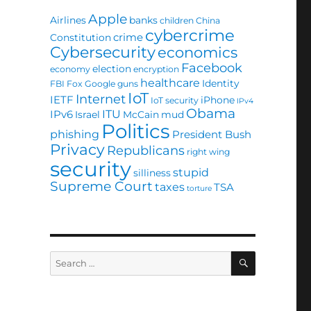
Apple
Airlines
banks
children
China
cybercrime
crime
Constitution
Cybersecurity
economics
Facebook
election
economy
encryption
healthcare
Identity
FBI
Fox
Google
guns
IoT
Internet
IETF
iPhone
IoT security
IPv4
Obama
ITU
IPv6
Israel
McCain
mud
Politics
phishing
President Bush
Privacy
Republicans
right wing
security
stupid
silliness
Supreme Court
taxes
TSA
torture
SEARCH
Search
for: