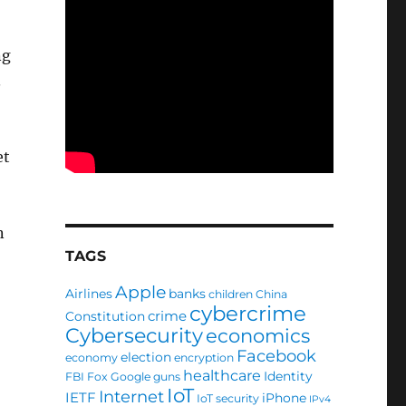
ng
.
et
n
TAGS
Apple
Airlines
banks
children
China
cybercrime
crime
Constitution
Cybersecurity
economics
Facebook
election
economy
encryption
healthcare
Identity
FBI
Fox
Google
guns
IoT
Internet
IETF
iPhone
IoT security
IPv4