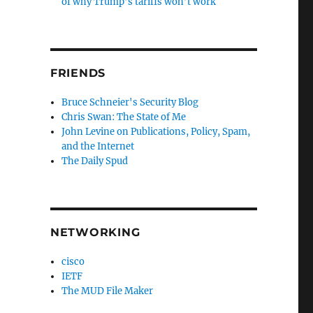
of why Trump’s tariffs won’t work
FRIENDS
Bruce Schneier's Security Blog
Chris Swan: The State of Me
John Levine on Publications, Policy, Spam,
and the Internet
The Daily Spud
NETWORKING
cisco
IETF
The MUD File Maker