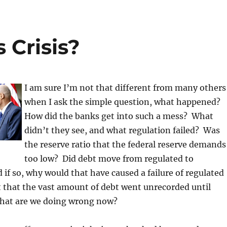
 Crisis?
I am sure I’m not that different from many others
when I ask the simple question, what happened?
How did the banks get into such a mess? What
didn’t they see, and what regulation failed? Was
the reserve ratio that the federal reserve demands
too low? Did debt move from regulated to
 if so, why would that have caused a failure of regulated
 that the vast amount of debt went unrecorded until
hat are we doing wrong now?