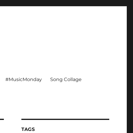
#MusicMonday
Song Collage
TAGS