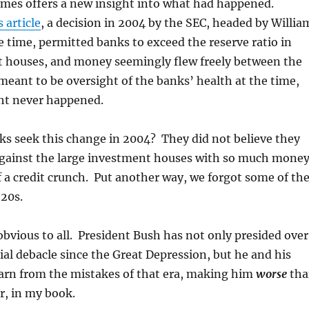
mes offers a new insight into what had happened.
s article
, a decision in 2004 by the SEC, headed by Willia
 time, permitted banks to exceed the reserve ratio in
t houses, and money seemingly flew freely between the
eant to be oversight of the banks’ health at the time,
ght never happened.
ks seek this change in 2004? They did not believe they
gainst the large investment houses with so much mone
of a credit crunch. Put another way, we forgot some of th
920s.
obvious to all. President Bush has not only presided over
ial debacle since the Great Depression, but he and his
earn from the mistakes of that era, making him
worse
tha
r, in my book.