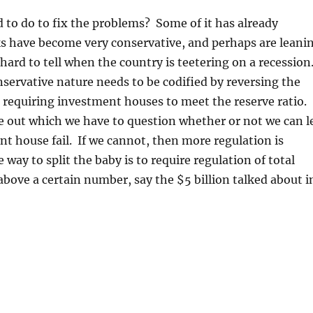
to do to fix the problems? Some of it has already
 have become very conservative, and perhaps are leani
y hard to tell when the country is teetering on a recession
servative nature needs to be codified by reversing the
 requiring investment houses to meet the reserve ratio.
re out which we have to question whether or not we can l
nt house fail. If we cannot, then more regulation is
way to split the baby is to require regulation of total
above a certain number, say the $5 billion talked about i