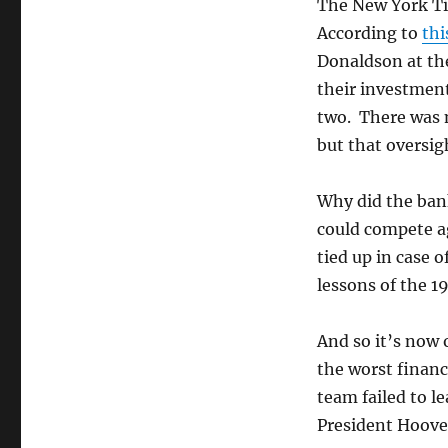
Crisis?
The New York Ti
According to
thi
Donaldson at the
their investmen
two. There was m
but that oversi
Why did the ban
could compete a
tied up in case 
lessons of the 1
And so it’s now 
the worst financ
team failed to l
President Hoove