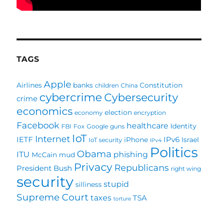
TAGS
Apple
Airlines
banks
Constitution
children
China
cybercrime
Cybersecurity
crime
economics
election
economy
encryption
Facebook
healthcare
Identity
FBI
Fox
Google
guns
IoT
Internet
IETF
IPv6
iPhone
Israel
IoT security
IPv4
Politics
Obama
ITU
phishing
McCain
mud
Privacy
Republicans
President Bush
right wing
security
stupid
silliness
Supreme Court
taxes
TSA
torture