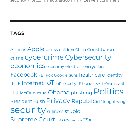
security
bitcoin
,
fraud
,
sigcomm
Leave a comment
Is
Bitcoin
Really
Money
Launder
TAGS
Apple
Airlines
banks
Constitution
children
China
cybercrime
Cybersecurity
crime
economics
election
economy
encryption
Facebook
healthcare
Identity
FBI
Fox
Google
guns
IoT
Internet
IETF
IPv6
iPhone
Israel
IoT security
IPv4
Politics
Obama
ITU
phishing
McCain
mud
Privacy
Republicans
President Bush
right wing
security
stupid
silliness
Supreme Court
taxes
TSA
torture