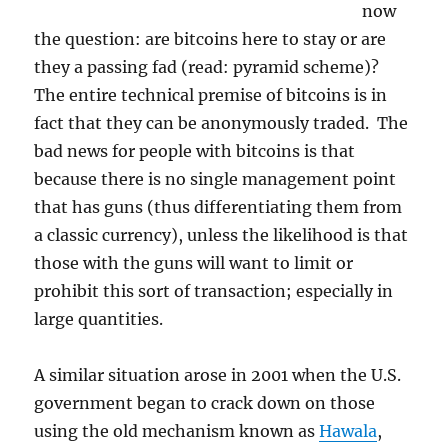
now
the question: are bitcoins here to stay or are
they a passing fad (read: pyramid scheme)?
The entire technical premise of bitcoins is in
fact that they can be anonymously traded. The
bad news for people with bitcoins is that
because there is no single management point
that has guns (thus differentiating them from
a classic currency), unless the likelihood is that
those with the guns will want to limit or
prohibit this sort of transaction; especially in
large quantities.
A similar situation arose in 2001 when the U.S.
government began to crack down on those
using the old mechanism known as
Hawala
,