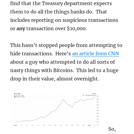
find that the Treasury department expects
them to do all the things banks do. That
includes reporting on suspicious transactions
or
any
transaction over $10,000.
This hasn’t stopped people from attempting to
hide transactions. Here’s
an article from CNN
about a guy who attempted to do all sorts of
nasty things with Bitcoins. This led to a huge
drop in their value, almost overnight.
So,