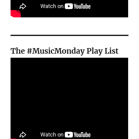
The #MusicMonday Play List