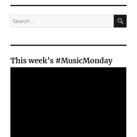
SE
Search
for:
This week’s #MusicMonday