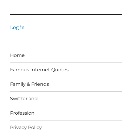
Log in
Home
Famous Internet Quotes
Family & Friends
Switzerland
Profession
Privacy Policy