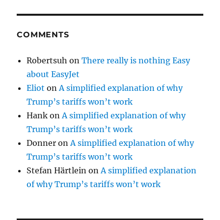
COMMENTS
Robertsuh
on
There really is nothing Easy
about EasyJet
Eliot
on
A simplified explanation of why
Trump’s tariffs won’t work
Hank
on
A simplified explanation of why
Trump’s tariffs won’t work
Donner
on
A simplified explanation of why
Trump’s tariffs won’t work
Stefan Härtlein
on
A simplified explanation
of why Trump’s tariffs won’t work