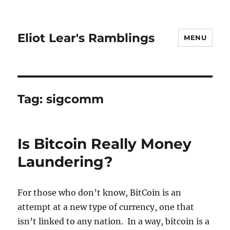
Eliot Lear's Ramblings
MENU
Tag:
sigcomm
Is Bitcoin Really Money
Laundering?
For those who don’t know, BitCoin is an
attempt at a new type of currency, one that
isn’t linked to any nation. In a way, bitcoin is a