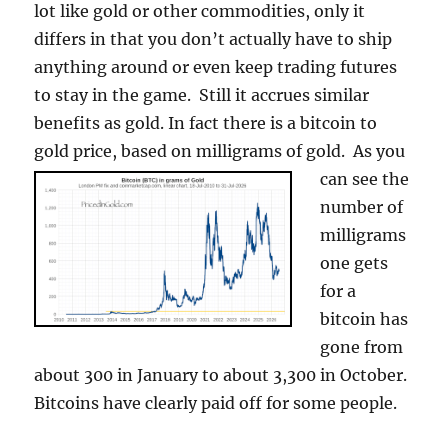
lot like gold or other commodities, only it
differs in that you don’t actually have to ship
anything around or even keep trading futures
to stay in the game. Still it accrues similar
benefits as gold. In fact there is a bitcoin to
gold price, based on milligrams of gold.
As you
can see the
number of
milligrams
one gets
for a
bitcoin has
gone from
about 300 in January to about 3,300 in October.
Bitcoins have clearly paid off for some people.