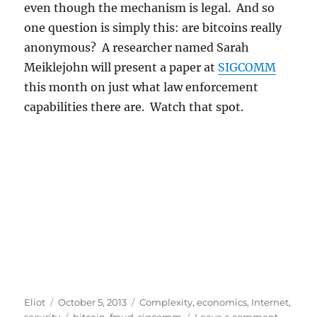
even though the mechanism is legal. And so
one question is simply this: are bitcoins really
anonymous? A researcher named Sarah
Meiklejohn will present a paper at
SIGCOMM
this month on just what law enforcement
capabilities there are. Watch that spot.
Author
Posted
Categories
Eliot
October 5, 2013
Complexity
,
economics
,
Internet
,
on
Tags
on