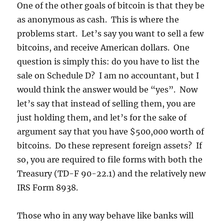
One of the other goals of bitcoin is that they be
as anonymous as cash. This is where the
problems start. Let’s say you want to sell a few
bitcoins, and receive American dollars. One
question is simply this: do you have to list the
sale on Schedule D? I am no accountant, but I
would think the answer would be “yes”. Now
let’s say that instead of selling them, you are
just holding them, and let’s for the sake of
argument say that you have $500,000 worth of
bitcoins. Do these represent foreign assets? If
so, you are required to file forms with both the
Treasury (TD-F 90-22.1) and the relatively new
IRS Form 8938.
Those who in any way behave like banks will