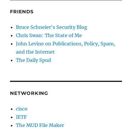
FRIENDS
Bruce Schneier's Security Blog
Chris Swan: The State of Me
John Levine on Publications, Policy, Spam,
and the Internet
The Daily Spud
NETWORKING
cisco
IETF
The MUD File Maker