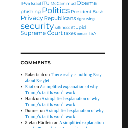
Obama
ITU
IPv6
Israel
McCain
mud
Politics
phishing
President Bush
Privacy
Republicans
right wing
security
stupid
silliness
Supreme Court
taxes
TSA
torture
COMMENTS
Robertsuh
on
There really is nothing Easy
about EasyJet
Eliot
on
A simplified explanation of why
Trump’s tariffs won’t work
Hank
on
A simplified explanation of why
Trump’s tariffs won’t work
Donner
on
A simplified explanation of why
Trump’s tariffs won’t work
Stefan Härtlein
on
A simplified explanation