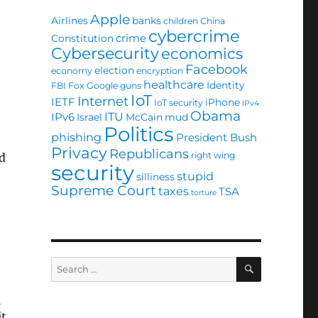
Apple
Airlines
banks
children
China
cybercrime
crime
Constitution
Cybersecurity
economics
Facebook
election
economy
encryption
healthcare
Identity
FBI
Fox
Google
guns
IoT
Internet
IETF
iPhone
IoT security
IPv4
Obama
ITU
IPv6
Israel
McCain
mud
Politics
phishing
President Bush
Privacy
Republicans
right wing
d
security
stupid
silliness
Supreme Court
taxes
TSA
torture
SEARCH
Search
for:
5
it