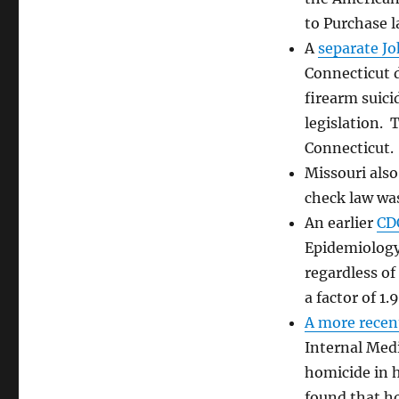
Control:
to Purchase 
The
Numbers
A
separate J
Are
Connecticut d
Beginning
firearm suici
To
Add
legislation. 
Up
Connecticut.
Missouri als
check law was
An earlier
CD
Epidemiology
regardless of
a factor of 1.9
A more recen
Internal Medi
homicide in h
found that ho