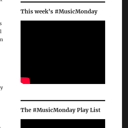
This week’s #MusicMonday
s
l
in
by
The #MusicMonday Play List
e