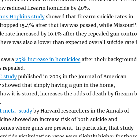
law reduced firearm homicide by 40%.
ohns Hopkins study
showed that firearm suicide rates in
ropped 15.4% after that law was passed, while Missouri’
de rate increased by 16.1% after they repealed gun contro
There was also a lower than expected overall suicide rate 
o saw a
25% increase in homicides
after their background
 repealed.
C study
published in 2004 in the Journal of American
 showed that simply having a gun in the home,
 how it is stored, increases the odds of death by firearm 
.
t meta-study
by Harvard researchers in the Annals of
cine showed an increase risk of both suicide and
omes where guns are present. In particular, that study
micide victimization rates were slightly higher for thos