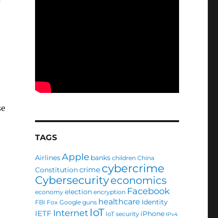
se
TAGS
Apple
Airlines
banks
children
China
cybercrime
crime
Constitution
Cybersecurity
economics
Facebook
election
economy
encryption
healthcare
Identity
FBI
Fox
Google
guns
IoT
Internet
IETF
iPhone
IoT security
IPv4