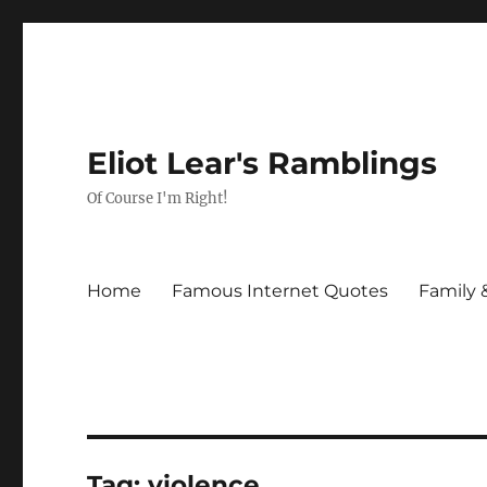
Eliot Lear's Ramblings
Of Course I'm Right!
Home
Famous Internet Quotes
Family 
Tag:
violence