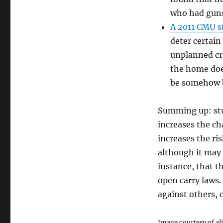
who had guns
A 2011 CMU s
deter certain
unplanned cr
the home does
be somehow b
Summing up: stu
increases the ch
increases the ris
although it may d
instance, that t
open carry laws. 
against others, c
Image courtesy of al