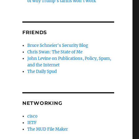
of why Trump’s tariffs won’t work
FRIENDS
Bruce Schneier's Security Blog
Chris Swan: The State of Me
John Levine on Publications, Policy, Spam,
and the Internet
The Daily Spud
NETWORKING
cisco
IETF
The MUD File Maker