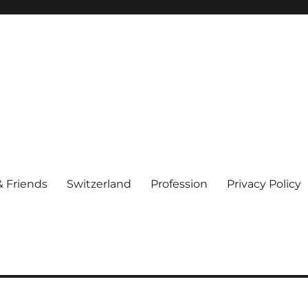
& Friends
Switzerland
Profession
Privacy Policy