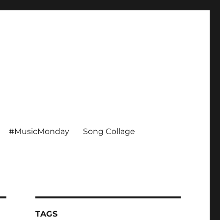
#MusicMonday
Song Collage
TAGS