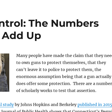
ntrol: The Numbers
o Add Up
Many people have made the claim that they nee
to own guns to protect themselves, that they
can’t leave it to police to protect them, the
enormous assumption being that a gun actually
does offer some protection. There are a number
of scholarly works to test that assertion.
l study
by Johns Hopkins and Berkeley
published in 201
Journal of Public Health shows that Connecticut’s Perm