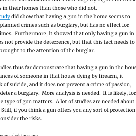
 in their homes than those who did not.
tudy
did show that having a gun in the home seems to
 planned crimes such as burglary, but has no effect for
imes. Furthermore, it showed that only having a gun in
 not provide the deterrence, but that this fact needs to
rought to the attention of the burglar.
dies thus far demonstrate that having a gun in the hou
ances of someone in that house dying by firearm, it
k of suicide, and it does not prevent a crime of passion,
eter a burglary. More analysis is needed. It is likely, for
he type of gun matters. A lot of studies are needed about
Still, if you think a gun offers you any sort of protection
onsider the risks.
iengearholsters.com.