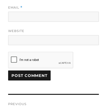
EMAIL
*
WEBSITE
Post
PREVIOUS