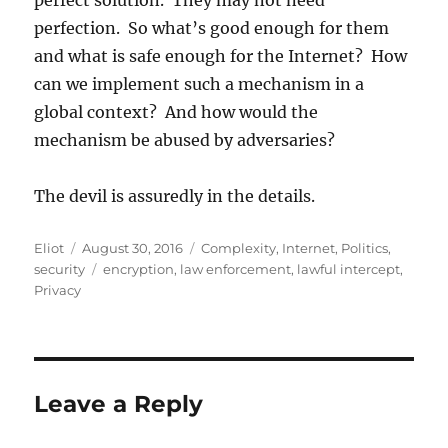
perfect solution. They may not need
perfection. So what’s good enough for them
and what is safe enough for the Internet? How
can we implement such a mechanism in a
global context? And how would the
mechanism be abused by adversaries?
The devil is assuredly in the details.
Author
Posted
Categories
Eliot
August 30, 2016
Complexity
,
Internet
,
Politics
,
on
Tags
security
encryption
,
law enforcement
,
lawful intercept
,
Privacy
Leave a Reply