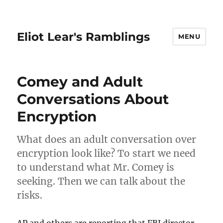
Eliot Lear's Ramblings
MENU
Comey and Adult
Conversations About
Encryption
What does an adult conversation over
encryption look like? To start we need
to understand what Mr. Comey is
seeking. Then we can talk about the
risks.