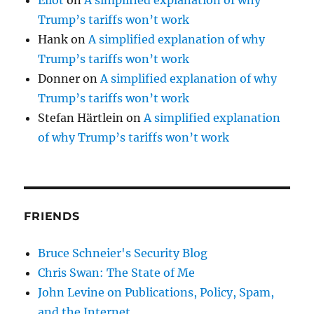
Trump’s tariffs won’t work
Hank
on
A simplified explanation of why
Trump’s tariffs won’t work
Donner
on
A simplified explanation of why
Trump’s tariffs won’t work
Stefan Härtlein
on
A simplified explanation
of why Trump’s tariffs won’t work
FRIENDS
Bruce Schneier's Security Blog
Chris Swan: The State of Me
John Levine on Publications, Policy, Spam,
and the Internet