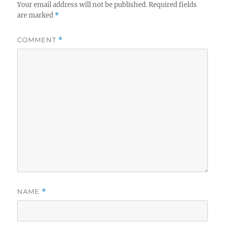
Your email address will not be published.
Required fields
are marked
*
COMMENT
*
NAME
*