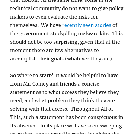
that notion. At the same time, some in the
technical community do not want to give policy
makers to even evaluate the risks for
themselves. We have
recently seen stories
of
the government stockpiling malware kits. This
should not be too surprising, given that at the
moment there are few alternatives to
accomplish their goals (whatever they are).
So where to start? It would be helpful to have
from Mr. Comey and friends a concise
statement as to what access they believe they
need, and what problem they think they are
solving with that access. Throughout All of
This, such a statement has been conspicuous in
its absence. In its place we have seen sweeping