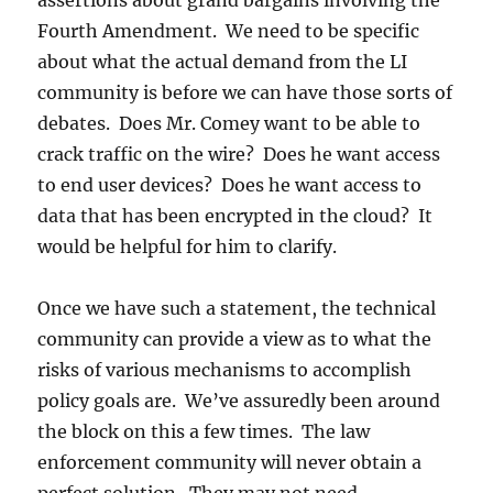
assertions about grand bargains involving the
Fourth Amendment. We need to be specific
about what the actual demand from the LI
community is before we can have those sorts of
debates. Does Mr. Comey want to be able to
crack traffic on the wire? Does he want access
to end user devices? Does he want access to
data that has been encrypted in the cloud? It
would be helpful for him to clarify.
Once we have such a statement, the technical
community can provide a view as to what the
risks of various mechanisms to accomplish
policy goals are. We’ve assuredly been around
the block on this a few times. The law
enforcement community will never obtain a