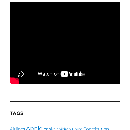
TAGS
Apple
Airlines
banks
Constitution
children
China