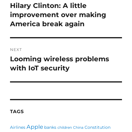
navigation
Hilary Clinton: A little
Previous
post:
improvement over making
America break again
NEXT
Looming wireless problems
Next
post:
with IoT security
TAGS
Apple
Airlines
banks
Constitution
children
China