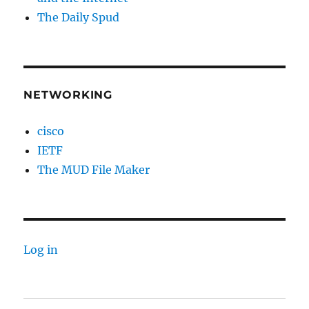
The Daily Spud
NETWORKING
cisco
IETF
The MUD File Maker
Log in