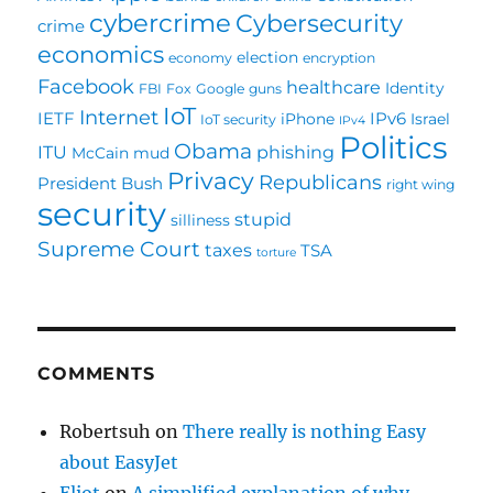
cybercrime
Cybersecurity
crime
economics
election
economy
encryption
Facebook
healthcare
Identity
FBI
Fox
Google
guns
IoT
Internet
IETF
IPv6
iPhone
Israel
IoT security
IPv4
Politics
Obama
ITU
phishing
McCain
mud
Privacy
Republicans
President Bush
right wing
security
stupid
silliness
Supreme Court
taxes
TSA
torture
COMMENTS
Robertsuh
on
There really is nothing Easy
about EasyJet
Eliot
on
A simplified explanation of why