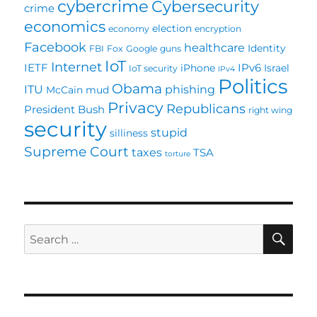
cybercrime
Cybersecurity
crime
economics
election
economy
encryption
Facebook
healthcare
Identity
FBI
Fox
Google
guns
IoT
Internet
IETF
IPv6
iPhone
Israel
IoT security
IPv4
Politics
Obama
ITU
phishing
McCain
mud
Privacy
Republicans
President Bush
right wing
security
stupid
silliness
Supreme Court
taxes
TSA
torture
SE
Search
for: