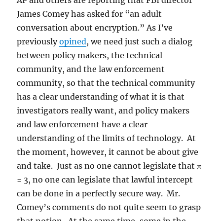
AP and others are reporting that FBI director
James Comey has asked for “an adult
conversation about encryption.” As I’ve
previously
opined
, we need just such a dialog
between policy makers, the technical
community, and the law enforcement
community, so that the technical community
has a clear understanding of what it is that
investigators really want, and policy makers
and law enforcement have a clear
understanding of the limits of technology. At
the moment, however, it cannot be about give
and take. Just as no one cannot legislate that π
= 3, no one can legislate that lawful intercept
can be done in a perfectly secure way. Mr.
Comey’s comments do not quite seem to grasp