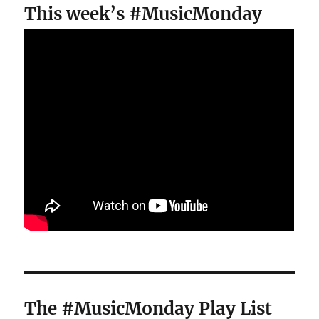
This week’s #MusicMonday
The #MusicMonday Play List