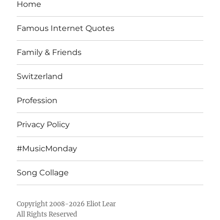
Home
Famous Internet Quotes
Family & Friends
Switzerland
Profession
Privacy Policy
#MusicMonday
Song Collage
Copyright 2008-2026 Eliot Lear
All Rights Reserved