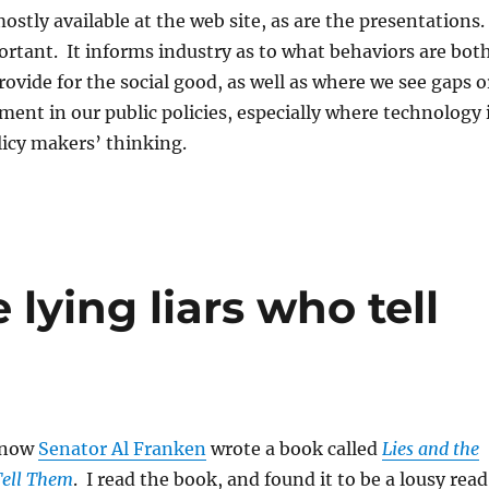
ostly available at the web site, as are the presentations.
portant. It informs industry as to what behaviors are bot
ovide for the social good, as well as where we see gaps o
ent in our public policies, especially where technology 
licy makers’ thinking.
 lying liars who tell
 now
Senator Al Franken
wrote a book called
Lies and the
Tell Them
. I read the book, and found it to be a lousy read