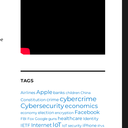
be
TAGS
Apple
Airlines
banks
children
China
cybercrime
crime
Constitution
Cybersecurity
economics
Facebook
election
economy
encryption
healthcare
Identity
FBI
Fox
Google
guns
IoT
Internet
IETF
iPhone
IoT security
IPv4