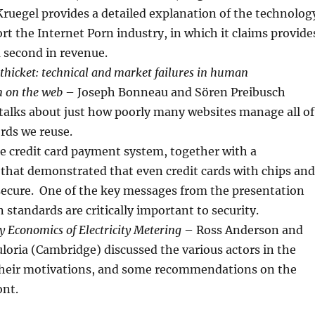
ruegel provides a detailed explanation of the technolog
rt the Internet Porn industry, in which it claims provide
 second in revenue.
thicket: technical and market failures in human
n on the web
– Joseph Bonneau and Sören Preibusch
talks about just how poorly many websites manage all of
rds we reuse.
e credit card payment system, together with a
that demonstrated that even credit cards with chips and
 secure. One of the key messages from the presentation
 standards are critically important to security.
y Economics of Electricity Metering
– Ross Anderson and
loria (Cambridge) discussed the various actors in the
their motivations, and some recommendations on the
ont.