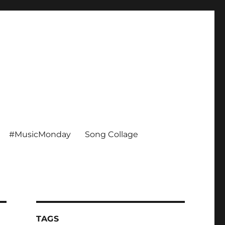
#MusicMonday
Song Collage
TAGS