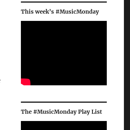
This week’s #MusicMonday
.
r
The #MusicMonday Play List