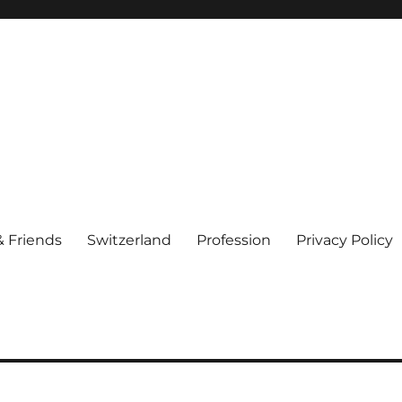
& Friends
Switzerland
Profession
Privacy Policy