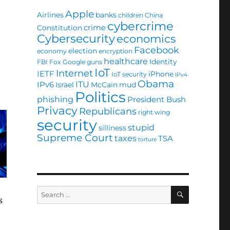
Apple
Airlines
banks
children
China
cybercrime
crime
Constitution
Cybersecurity
economics
Facebook
election
economy
encryption
healthcare
Identity
FBI
Fox
Google
guns
IoT
Internet
IETF
iPhone
IoT security
IPv4
Obama
ITU
IPv6
Israel
McCain
mud
Politics
phishing
President Bush
Privacy
Republicans
right wing
security
stupid
silliness
Supreme Court
taxes
TSA
torture
SEARCH
Search
s
for: