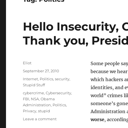
Hello Insecurity,
Thank you, Pres
Author
Eliot
Some people say
Posted
September 27, 2010
because we hear
on
Categories
Internet
,
Politics
,
security
,
which hackers an
Stupid Stuff
identities, and 
Tags
cybercrime
,
Cybersecurity
,
world” crimes li
FBI
,
NSA
,
Obama
someone’s gone
Administration
,
Politics
,
Privacy
,
stupid
Administration 
on
Leave a comment
worse
, accordin
Hello