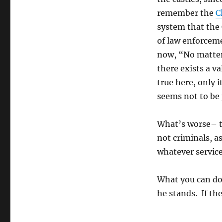
remember the
C
system that the
of law enforceme
now, “No matter
there exists a 
true here, only 
seems not to be
What’s worse– t
not criminals, a
whatever service
What you can do
he stands. If the