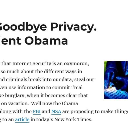
 Goodbye Privacy.
ident Obama
 that Internet Security is an oxymoron,
 so much about the different ways in
d criminals break into our data, steal our
even use information to commit “real
ke burglary, when it becomes clear that
 on vacation. Well now the Obama
along with the
FBI
and
NSA
are proposing to make thing
g to an
article
in today’s New York Times.