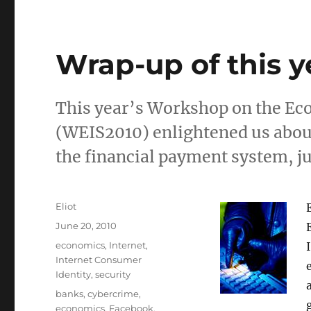
Wrap-up of this y
This year’s Workshop on the Ec
(WEIS2010) enlightened us about 
the financial payment system, ju
Author
Eliot
Posted
June 20, 2010
on
Categories
economics
,
Internet
,
Internet Consumer
Identity
,
security
Tags
banks
,
cybercrime
,
economics
,
Facebook
,