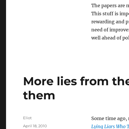
The papers are m
This stuff is im
rewarding and pr
need of improvem
well ahead of po
More lies from the
them
Author
Eliot
Some time ago,
Posted
April 18, 2010
Lying Liars Who 