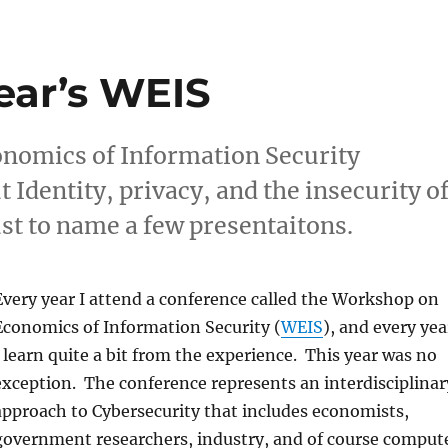
ear’s WEIS
onomics of Information Security
Identity, privacy, and the insecurity o
st to name a few presentaitons.
Every year I attend a conference called the Workshop on
Economics of Information Security (
WEIS
), and every yea
I learn quite a bit from the experience. This year was no
exception. The conference represents an interdisciplinar
approach to Cybersecurity that includes economists,
government researchers, industry, and of course comput