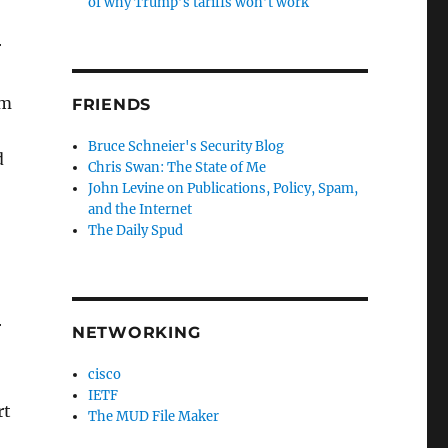
of why Trump’s tariffs won’t work
r
om
FRIENDS
Bruce Schneier's Security Blog
d
Chris Swan: The State of Me
John Levine on Publications, Policy, Spam,
and the Internet
The Daily Spud
r
NETWORKING
cisco
IETF
rt
The MUD File Maker