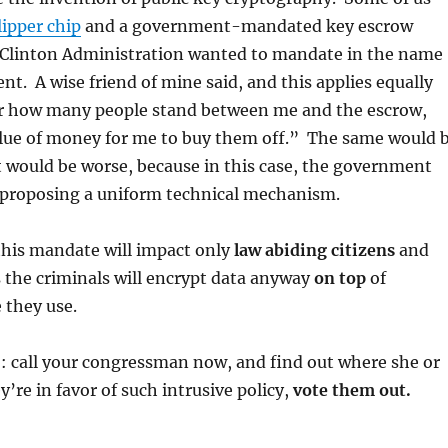
lipper chip
and a government-mandated key escrow
 Clinton Administration wanted to mandate in the name
nt. A wise friend of mine said, and this applies equally
 how many people stand between me and the escrow,
value of money for me to buy them off.” The same would 
it would be worse, because in this case, the government
 proposing a uniform technical mechanism.
his mandate will impact only
law abiding citizens
and
s the criminals will encrypt data anyway
on top
of
 they use.
: call your congressman now, and find out where she or
y’re in favor of such intrusive policy,
vote them out.