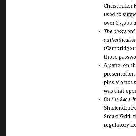
Christopher K
used to suppo
over $3,000 a
The password 
authenticatio
(Cambridge) 
those passwo
A panel on th
presentation 
pins are not
was that open
On the Securit
Shailendra Fu
Smart Grid, 
regulatory fr