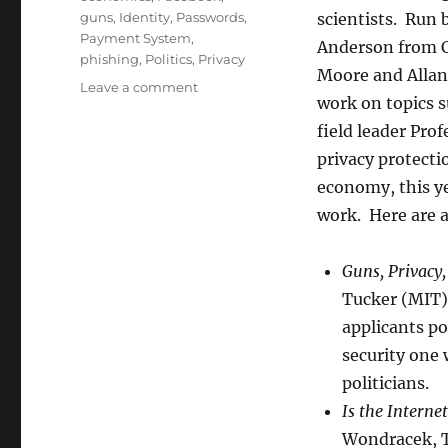
guns
,
Identity
,
Passwords
,
scientists. Run 
Payment System
,
Anderson from Ca
phishing
,
Politics
,
Privacy
Moore and Allan 
on
Leave a comment
work on topics s
Wrap-
up
field leader Pro
of
privacy protect
this
economy, this ye
year’s
WEIS
work. Here are 
Guns, Privacy
Tucker (MIT),
applicants po
security one
politicians.
Is the Interne
Wondracek, T