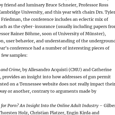
by friend and luminary Bruce Schneier, Professor Ross
mbridge University, and this year with chairs Drs. Tyle
Friedman, the conference includes an eclectic mix of
uch as the cyber-insurance (usually including papers fr
fessor Rainer Böhme, soon of University of Münster),
ion, user behavior, and understanding of the undergroun
ar’s conference had a number of interesting pieces of
a few samples:
, and Crime,
by Allesandro Acquisti (CMU) and Catherine
 provides an insight into how addresses of gun permit
sted on a Tennessee website does not really impact thei
 way or another, contrary to arguments made by
t for Porn? An Insight Into the Online Adult Industry
– Gilbe
horsten Holz, Christian Platzer, Engin Kirda and