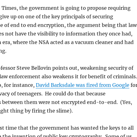
e Times, the government is going to propose requiring
give up on one of the key principals of securing
e of end to end encryption, the argument being that law
 not have the visibility to information they once had,
n era, where the NSA acted as a vacuum cleaner and had
ng.
ofessor Steve Bellovin points out, weakening security of
 law enforcement also weakens it for benefit of criminals
, for instance,
David Barksdale was fired from Google
fo
ivacy of teenagers. He could do that because
 between them were not encrypted end-to-end. (Yes,
ght thing by firing the slime).
irst time that the government has wanted the keys to all
ce the invention of public key cryptography. Some of us