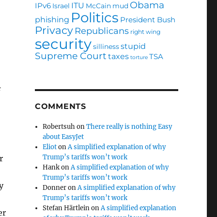
Obama
ITU
IPv6
Israel
McCain
mud
Politics
phishing
President Bush
Privacy
Republicans
right wing
security
stupid
silliness
Supreme Court
taxes
TSA
torture
f
COMMENTS
Robertsuh
on
There really is nothing Easy
about EasyJet
Eliot
on
A simplified explanation of why
Trump’s tariffs won’t work
r
Hank
on
A simplified explanation of why
Trump’s tariffs won’t work
y
Donner
on
A simplified explanation of why
Trump’s tariffs won’t work
Stefan Härtlein
on
A simplified explanation
er