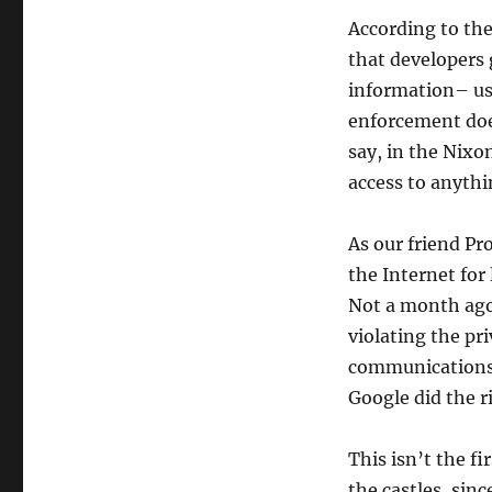
Insecurity,
According to th
Goodbye
Privacy.
that developers 
Thank
information– us
you,
enforcement does
President
Obama
say, in the Nixo
access to anythi
As our friend Pr
the Internet for
Not a month ago
violating the pr
communications
Google did the ri
This isn’t the f
the castles, sin