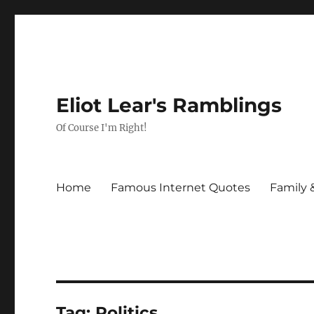
Eliot Lear's Ramblings
Of Course I'm Right!
Home
Famous Internet Quotes
Family 
Tag:
Politics