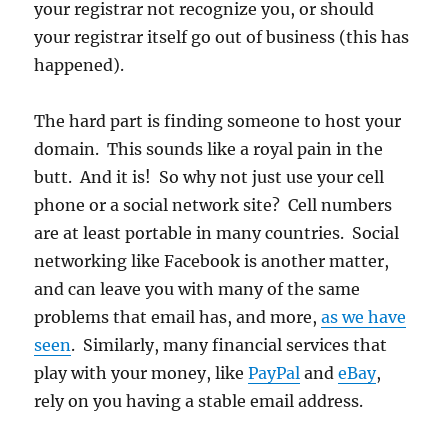
your registrar not recognize you, or should
your registrar itself go out of business (this has
happened).
The hard part is finding someone to host your
domain. This sounds like a royal pain in the
butt. And it is! So why not just use your cell
phone or a social network site? Cell numbers
are at least portable in many countries. Social
networking like Facebook is another matter,
and can leave you with many of the same
problems that email has, and more,
as we have
seen
. Similarly, many financial services that
play with your money, like
PayPal
and
eBay
,
rely on you having a stable email address.