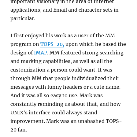
important visionary in the area of Internet
applications, and Email and character sets in
particular.
I first enjoyed his work as a user of the MM
program on
TOPS-20,
upon which he based the
design of
IMAP
. MM featured strong searching
and marking capabilities, as well as all the
customization a person could want. It was
through MM that people individualized their
messages with funny headers or a cute name.
And it was all so easy to use. Mark was
constantly reminding us about that, and how
UNIX’s interface could always stand
improvement. Mark was an unabashed TOPS-
20 fan.