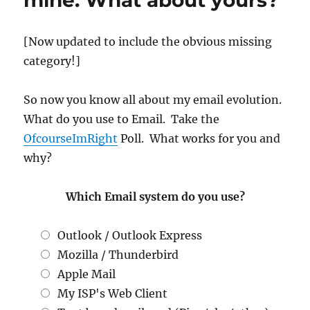
mine. What about yours?
[Now updated to include the obvious missing
category!]
So now you know all about my email evolution.
What do you use to Email. Take the
OfcourseImRight
Poll. What works for you and
why?
Which Email system do you use?
Outlook / Outlook Express
Mozilla / Thunderbird
Apple Mail
My ISP's Web Client