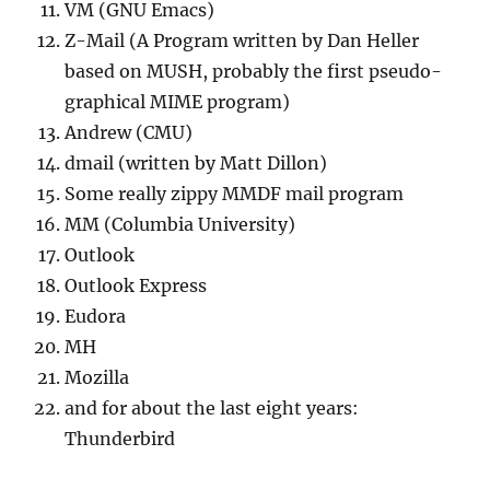
VM (GNU Emacs)
Z-Mail (A Program written by Dan Heller
based on MUSH, probably the first pseudo-
graphical MIME program)
Andrew (CMU)
dmail (written by Matt Dillon)
Some really zippy MMDF mail program
MM (Columbia University)
Outlook
Outlook Express
Eudora
MH
Mozilla
and for about the last eight years:
Thunderbird