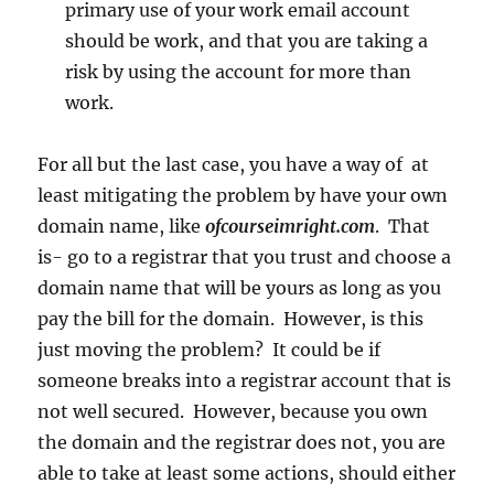
primary use of your work email account
should be work, and that you are taking a
risk by using the account for more than
work.
For all but the last case, you have a way of at
least mitigating the problem by have your own
domain name, like
ofcourseimright.com
. That
is- go to a registrar that you trust and choose a
domain name that will be yours as long as you
pay the bill for the domain. However, is this
just moving the problem? It could be if
someone breaks into a registrar account that is
not well secured. However, because you own
the domain and the registrar does not, you are
able to take at least some actions, should either