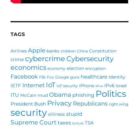
TAGS
Apple
Airlines
banks
Constitution
children
China
cybercrime
Cybersecurity
crime
economics
election
economy
encryption
Facebook
healthcare
Identity
FBI
Fox
Google
guns
IoT
Internet
IETF
IPv6
iPhone
Israel
IoT security
IPv4
Politics
Obama
ITU
phishing
McCain
mud
Privacy
Republicans
President Bush
right wing
security
stupid
silliness
Supreme Court
taxes
TSA
torture