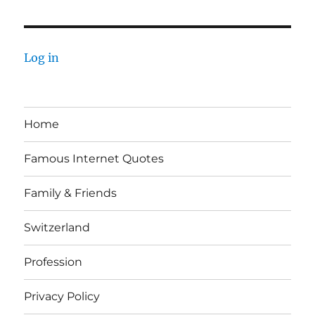
Log in
Home
Famous Internet Quotes
Family & Friends
Switzerland
Profession
Privacy Policy