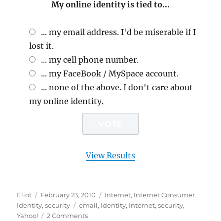
My online identity is tied to...
... my email address. I'd be miserable if I
lost it.
... my cell phone number.
... my FaceBook / MySpace account.
... none of the above. I don't care about
my online identity.
View Results
Author
Posted
Categories
Eliot
February 23, 2010
Internet
,
Internet Consumer
on
Tags
Identity
,
security
email
,
Identity
,
Internet
,
security
,
on
Yahoo!
2 Comments