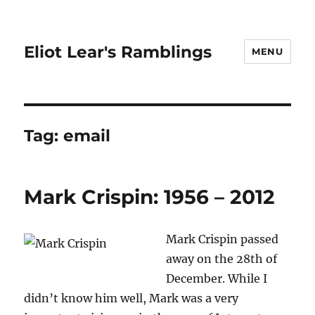
Eliot Lear's Ramblings
MENU
Tag:
email
Mark Crispin: 1956 – 2012
Mark Crispin passed
away on the 28th of
December. While I
didn’t know him well, Mark was a very