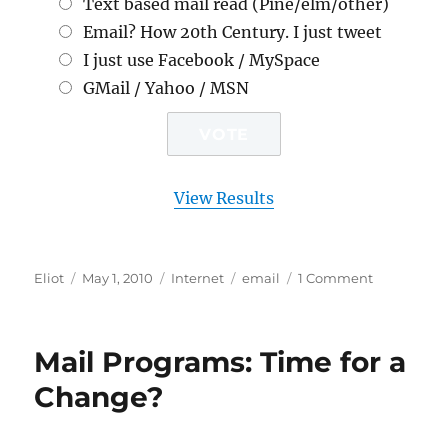
Text based mail read (Pine/elm/other)
Email? How 20th Century. I just tweet
I just use Facebook / MySpace
GMail / Yahoo / MSN
View Results
Author
Posted
Categories
Tags
on
Eliot
May 1, 2010
Internet
email
1 Comment
on
Email:
I’ve
shown
Mail Programs: Time for a
you
mine.
Change?
What
about
yours?