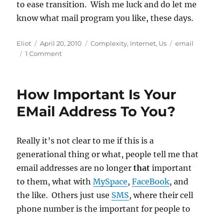
to ease transition. Wish me luck and do let me
know what mail program you like, these days.
Author
Posted
Categories
Tags
Eliot
April 20, 2010
Complexity
,
Internet
,
Us
email
on
on
1 Comment
Mail
Programs:
Time
How Important Is Your
for
a
EMail Address To You?
Change?
Really it’s not clear to me if this is a
generational thing or what, people tell me that
email addresses are no longer
that
important
to them, what with
MySpace
,
FaceBook
, and
the like. Others just use
SMS
, where their cell
phone number is the important for people to