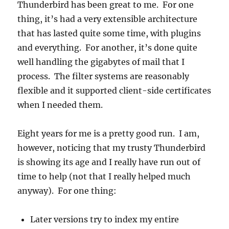
Thunderbird has been great to me. For one
thing, it’s had a very extensible architecture
that has lasted quite some time, with plugins
and everything. For another, it’s done quite
well handling the gigabytes of mail that I
process. The filter systems are reasonably
flexible and it supported client-side certificates
when I needed them.
Eight years for me is a pretty good run. I am,
however, noticing that my trusty Thunderbird
is showing its age and I really have run out of
time to help (not that I really helped much
anyway). For one thing:
Later versions try to index my entire