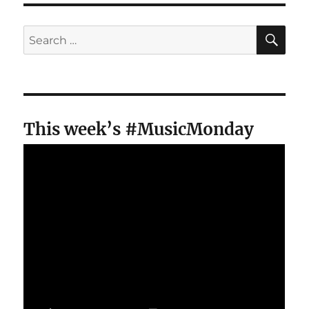
SE
Search
for:
This week’s #MusicMonday