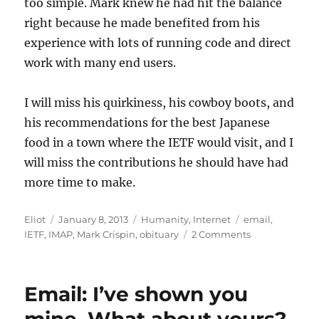
too simple. Mark knew he had hit the balance
right because he made benefited from his
experience with lots of running code and direct
work with many end users.
I will miss his quirkiness, his cowboy boots, and
his recommendations for the best Japanese
food in a town where the IETF would visit, and I
will miss the contributions he should have had
more time to make.
Author
Posted
Categories
Tags
Eliot
January 8, 2013
Humanity
,
Internet
email
,
on
on
IETF
,
IMAP
,
Mark Crispin
,
obituary
2 Comments
Mark
Crispin:
1956
Email: I’ve shown you
–
2012