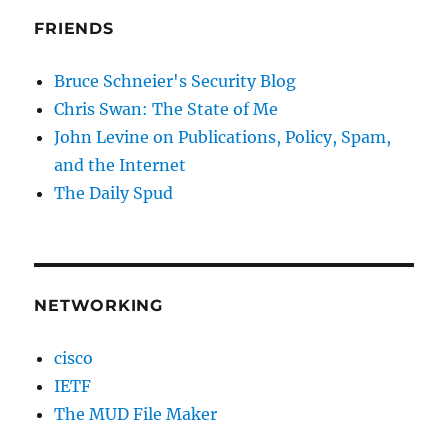
FRIENDS
Bruce Schneier's Security Blog
Chris Swan: The State of Me
John Levine on Publications, Policy, Spam,
and the Internet
The Daily Spud
NETWORKING
cisco
IETF
The MUD File Maker