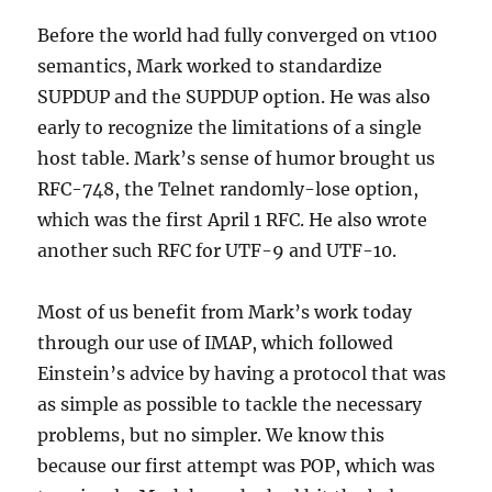
Before the world had fully converged on vt100
semantics, Mark worked to standardize
SUPDUP and the SUPDUP option. He was also
early to recognize the limitations of a single
host table. Mark’s sense of humor brought us
RFC-748, the Telnet randomly-lose option,
which was the first April 1 RFC. He also wrote
another such RFC for UTF-9 and UTF-10.
Most of us benefit from Mark’s work today
through our use of IMAP, which followed
Einstein’s advice by having a protocol that was
as simple as possible to tackle the necessary
problems, but no simpler. We know this
because our first attempt was POP, which was