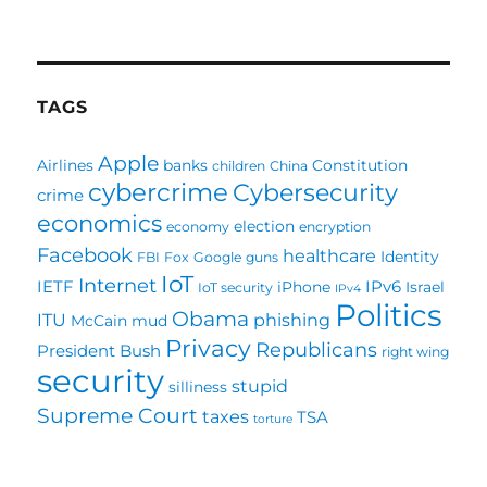
How
Important
Is
Your
EMail
TAGS
Address
To
Apple
Airlines
banks
Constitution
children
China
You?
cybercrime
Cybersecurity
crime
economics
election
economy
encryption
Facebook
healthcare
Identity
FBI
Fox
Google
guns
IoT
Internet
IETF
IPv6
iPhone
Israel
IoT security
IPv4
Politics
Obama
ITU
phishing
McCain
mud
Privacy
Republicans
President Bush
right wing
security
stupid
silliness
Supreme Court
taxes
TSA
torture