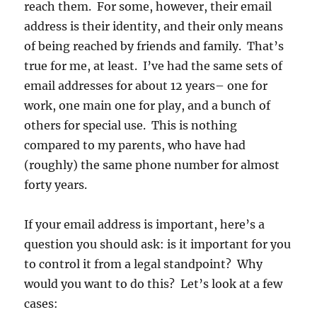
reach them. For some, however, their email
address is their identity, and their only means
of being reached by friends and family. That’s
true for me, at least. I’ve had the same sets of
email addresses for about 12 years– one for
work, one main one for play, and a bunch of
others for special use. This is nothing
compared to my parents, who have had
(roughly) the same phone number for almost
forty years.
If your email address is important, here’s a
question you should ask: is it important for you
to control it from a legal standpoint? Why
would you want to do this? Let’s look at a few
cases: