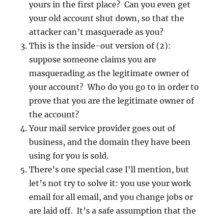
yours in the first place? Can you even get
your old account shut down, so that the
attacker can’t masquerade as you?
This is the inside-out version of (2):
suppose someone claims you are
masquerading as the legitimate owner of
your account? Who do you go to in order to
prove that you are the legitimate owner of
the account?
Your mail service provider goes out of
business, and the domain they have been
using for you is sold.
There’s one special case I’ll mention, but
let’s not try to solve it: you use your work
email for all email, and you change jobs or
are laid off. It’s a safe assumption that the