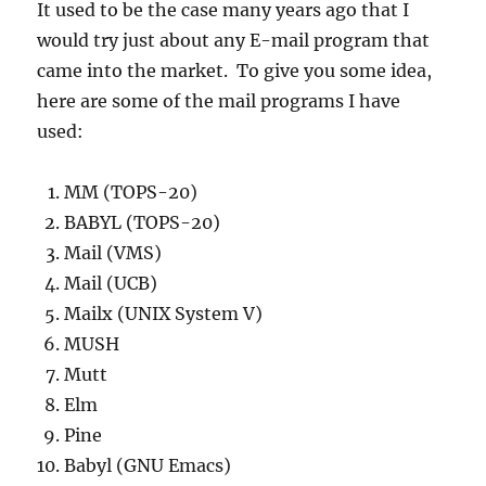
It used to be the case many years ago that I
would try just about any E-mail program that
came into the market. To give you some idea,
here are some of the mail programs I have
used:
MM (TOPS-20)
BABYL (TOPS-20)
Mail (VMS)
Mail (UCB)
Mailx (UNIX System V)
MUSH
Mutt
Elm
Pine
Babyl (GNU Emacs)