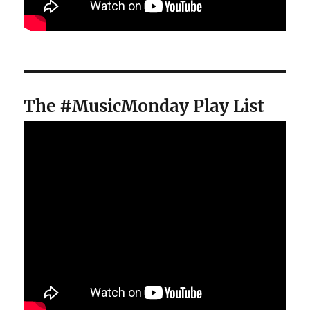
The #MusicMonday Play List