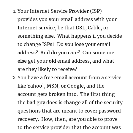
Your Internet Service Provider (ISP)
provides you your email address with your
Internet service, be that DSL, Cable, or
something else. What happens if you decide
to change ISPs? Do you lose your email
address? And do you care? Can someone
else
get your
old
email address, and what
are they likely to receive?
You have a free email account from a service
like Yahoo!, MSN, or Google, and the
account gets broken into. The first thing
the bad guy does is change all of the security
questions that are meant to cover password
recovery. How, then, are you able to prove
to the service provider that the account was