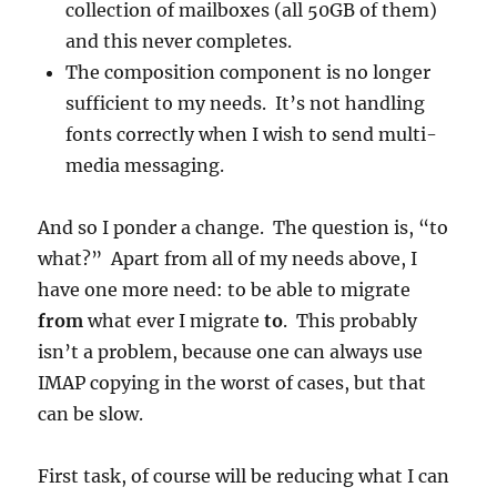
collection of mailboxes (all 50GB of them)
and this never completes.
The composition component is no longer
sufficient to my needs. It’s not handling
fonts correctly when I wish to send multi-
media messaging.
And so I ponder a change. The question is, “to
what?” Apart from all of my needs above, I
have one more need: to be able to migrate
from
what ever I migrate
to
. This probably
isn’t a problem, because one can always use
IMAP copying in the worst of cases, but that
can be slow.
First task, of course will be reducing what I can