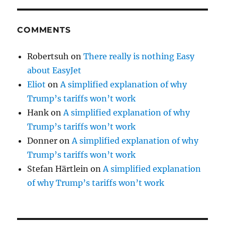
COMMENTS
Robertsuh
on
There really is nothing Easy
about EasyJet
Eliot
on
A simplified explanation of why
Trump’s tariffs won’t work
Hank
on
A simplified explanation of why
Trump’s tariffs won’t work
Donner
on
A simplified explanation of why
Trump’s tariffs won’t work
Stefan Härtlein
on
A simplified explanation
of why Trump’s tariffs won’t work