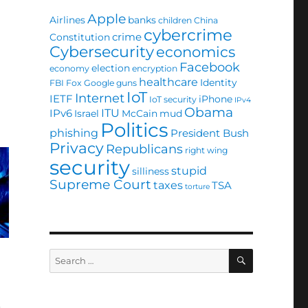
Apple
Airlines
banks
children
China
cybercrime
crime
Constitution
Cybersecurity
economics
Facebook
election
economy
encryption
healthcare
Identity
FBI
Fox
Google
guns
IoT
Internet
IETF
iPhone
IoT security
IPv4
Obama
ITU
IPv6
Israel
McCain
mud
Politics
phishing
President Bush
Privacy
Republicans
right wing
security
stupid
silliness
Supreme Court
taxes
TSA
torture
SEARCH
Search
for:
n