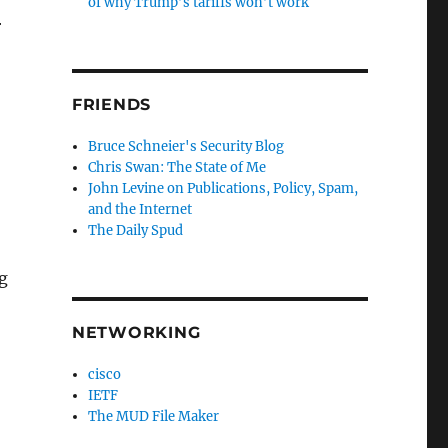
of why Trump’s tariffs won’t work
r
FRIENDS
Bruce Schneier's Security Blog
Chris Swan: The State of Me
John Levine on Publications, Policy, Spam,
and the Internet
The Daily Spud
g
NETWORKING
cisco
IETF
The MUD File Maker