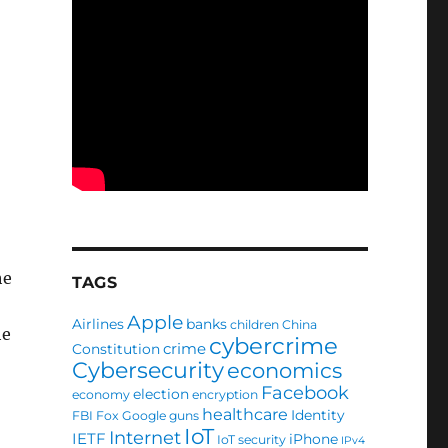
he
TAGS
Apple
Airlines
banks
children
China
he
cybercrime
crime
Constitution
Cybersecurity
economics
Facebook
election
economy
encryption
healthcare
Identity
FBI
Fox
Google
guns
IoT
Internet
IETF
iPhone
IoT security
IPv4