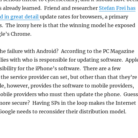
s already learned. Friend and researcher
Stefan Frei has
 in great detail
update rates for browsers, a primary
ks. The irony here is that the winning model he exposed
gle’s Chrome.
he failure with Android? According to the PC Magazine
c lies with who is responsible for updating software. Appl
sibility for the iPhone’s software. There are a few
the service provider can set, but other than that they’re
e, however, provides the software to mobile providers,
 mobile providers who must then update the phone. Guess
more secure? Having SPs in the loop makes the Internet
oogle needs to reconsider their distribution model.