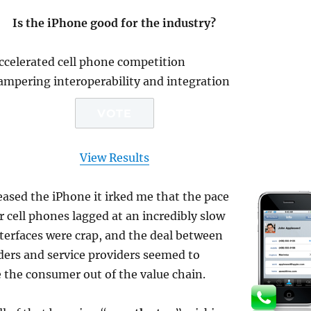
Is the iPhone good for the industry?
accelerated cell phone competition
ampering interoperability and integration
View Results
eased the i
Phone it irked me that the pace
r cell phones lagged at an incredibly slow
nterfaces were crap, and the deal between
ders and service providers seemed to
 the consumer out of the value chain.