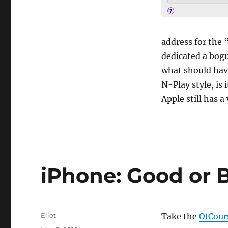
address for the 
dedicated a bogu
what should hav
N-Play style, is
Apple still has a
iPhone: Good or B
Author
Eliot
Take the
OfCour