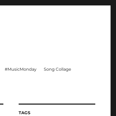
#MusicMonday
Song Collage
TAGS