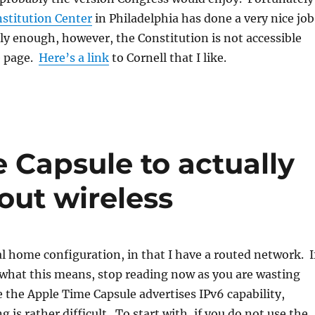
stitution Center
in Philadelphia has done a very nice job
ly enough, however, the Constitution is not accessible
e page.
Here’s a link
to Cornell that I like.
 Capsule to actually
out wireless
l home configuration, in that I have a routed network. I
what this means, stop reading now as you are wasting
 the Apple Time Capsule advertises IPv6 capability,
g is rather difficult. To start with, if you do not use the