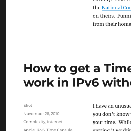
Read
the
the
National Con
Constitution
on theirs. Funni
from their hom
How to get a Time
work in IPv6 with
Author
Eliot
I have an unusua
Posted
November 26, 2010
you don’t know 
on
Categories
Complexity
,
Internet
your time. While
Tags
Apple
,
IPv6
,
Time Capsule
getting it workin