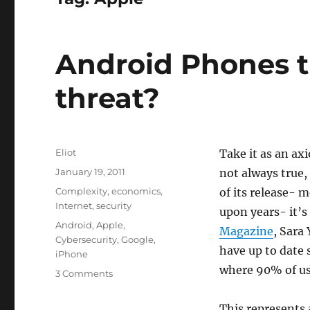
Android Phones t
threat?
Author
Eliot
Take it as an axi
Posted
January 19, 2011
not always true,
on
Categories
Complexity
,
economics
,
of its release- 
Internet
,
security
upon years- it’s
Tags
Android
,
Apple
,
Magazine
, Sara
Cybersecurity
,
Google
,
have up to date 
iPhone
where 90% of use
on
3 Comments
Android
Phones
This represents 