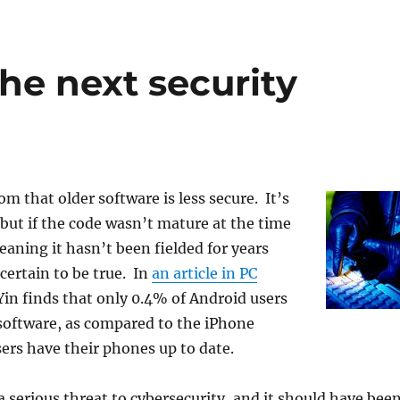
he next security
om that older software is less secure. It’s
 but if the code wasn’t mature at the time
meaning it hasn’t been fielded for years
 certain to be true. In
an article in PC
 Yin finds that only 0.4% of Android users
software, as compared to the iPhone
rs have their phones up to date.
a serious threat to cybersecurity, and it should have bee