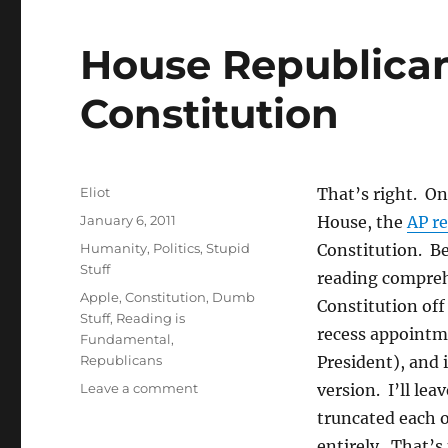
House Republica
Constitution
Author
Eliot
That’s right. On 
Posted
January 6, 2011
House, the
AP r
on
Categories
Humanity
,
Politics
,
Stupid
Constitution. Be
Stuff
reading comprehe
Tags
Apple
,
Constitution
,
Dumb
Constitution of
Stuff
,
Reading is
recess appointme
Fundamental
,
Republicans
President), and 
on
Leave a comment
version. I’ll lea
House
truncated each of
Republicans
entirely. That’s