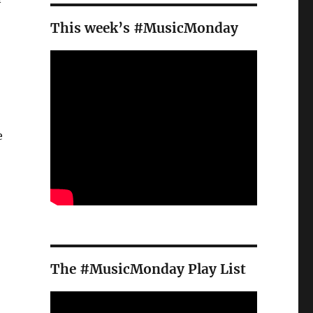
This week’s #MusicMonday
e
The #MusicMonday Play List