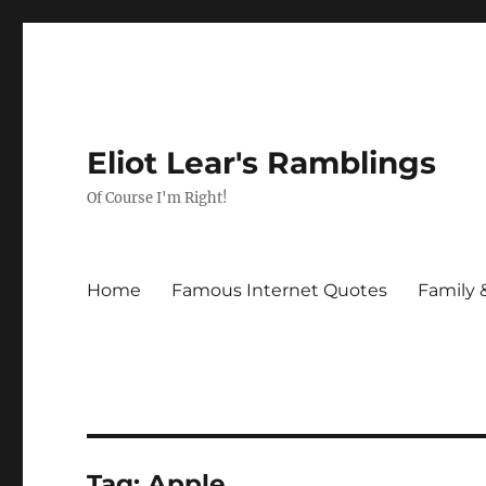
Eliot Lear's Ramblings
Of Course I'm Right!
Home
Famous Internet Quotes
Family 
Tag:
Apple