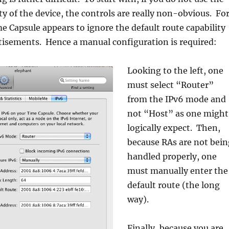
ity of the device, the controls are really non-obvious. Fo
e Capsule appears to ignore the default route capability
tisements. Hence a manual configuration is required:
Looking to the left, one
must select “Router”
from the IPv6 mode and
not “Host” as one might
logically expect. Then,
because RAs are not bein
handled properly, one
must manually enter the
default route (the long
way).
Finally, because you are