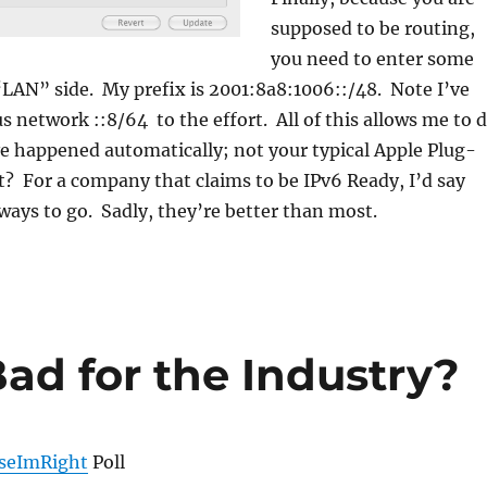
supposed to be routing,
you need to enter some
“LAN” side. My prefix is 2001:8a8:1006::/48. Note I’ve
s network ::8/64 to the effort. All of this allows me to 
e happened automatically; not your typical Apple Plug-
 it? For a company that claims to be IPv6 Ready, I’d say
 ways to go. Sadly, they’re better than most.
ad for the Industry?
seImRight
Poll