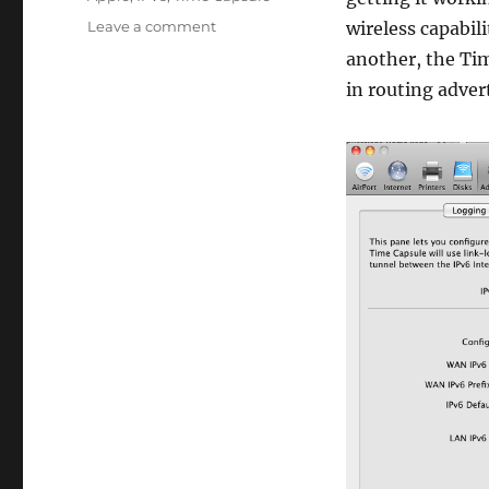
on
Leave a comment
wireless capabil
How
another, the Tim
to
in routing adver
get
a
Time
Capsule
to
actually
work
in
IPv6
without
wireless