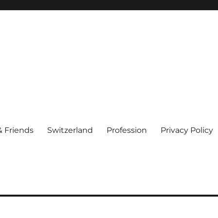
& Friends
Switzerland
Profession
Privacy Policy