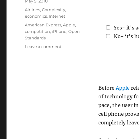
Posted
May 9, 2010
on
Categories
Airlines
,
Complexity
,
economics
,
Internet
Tags
American Express
,
Apple
,
Yes- it's 
competition
,
iPhone
,
Open
No- it's h
Standards
on
Leave a comment
iPhone:
Good
or
Bad
for
the
Before
Apple
rel
Industry?
of technology fo
pace, the user i
cell phone provi
completely leave