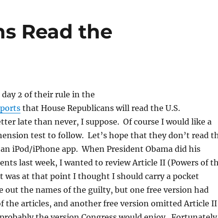
ns Read the
day 2 of their rule in the
eports
that House Republicans will read the U.S.
tter late than never, I suppose. Of course I would like a
nsion test to follow. Let’s hope that they don’t read t
f an iPod/iPhone app. When President Obama did his
nts last week, I wanted to review Article II (Powers of t
it was at that point I thought I should carry a pocket
ve out the names of the guilty, but one free version had
 the articles, and another free version omitted Article II
 probably the version Congress would enjoy. Fortunately