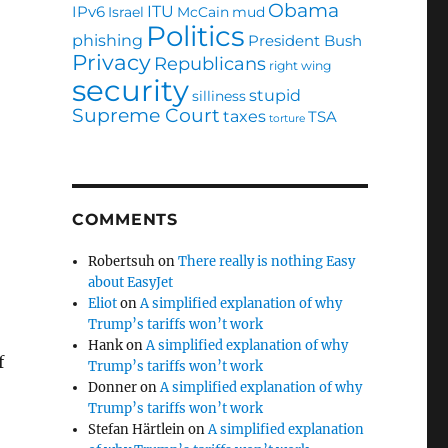
Obama
ITU
IPv6
Israel
McCain
mud
Politics
phishing
President Bush
Privacy
Republicans
right wing
security
stupid
silliness
Supreme Court
taxes
TSA
torture
COMMENTS
Robertsuh
on
There really is nothing Easy
about EasyJet
Eliot
on
A simplified explanation of why
Trump’s tariffs won’t work
Hank
on
A simplified explanation of why
f
Trump’s tariffs won’t work
Donner
on
A simplified explanation of why
Trump’s tariffs won’t work
Stefan Härtlein
on
A simplified explanation