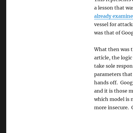
the
a lesson that wa
next
security
already examined
threat?
vessel for attac
was that of Goo
What then was t
article, the logi
take sole respon
parameters that 
hands off. Googl
and it is those
which model is 
more insecure. G